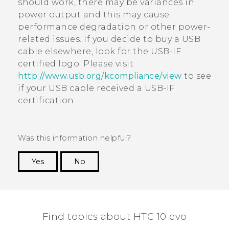
should work, there may be variances in
power output and this may cause
performance degradation or other power-
related issues. If you decide to buy a USB
cable elsewhere, look for the USB-IF
certified logo. Please visit
http://www.usb.org/kcompliance/view
to see
if your USB cable received a USB-IF
certification.
Was this information helpful?
Yes
No
Thank you! Your feedback helps others to see
the most helpful information.
Find topics about HTC 10 evo