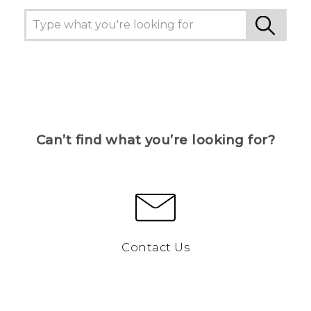
Can’t find what you’re looking for?
Contact Us