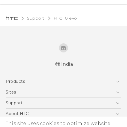
Support
HTC 10 evo‎
India
Quick start guide
Products
User manual
5G
Sites
Smartphones
HTC Dev
Support
Blockchain Phone
HTC Research
Support Center
About HTC
VIVE
Warranty Policy
This site uses cookies to optimize website
ESG