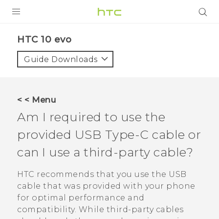
PRODUCTS
HTC 10 evo‎
VIVE
Guide Downloads
G REIGNS
SMARTPHONES
< < Menu
VIVERSE
Am I required to use the
provided
USB Type-C
cable or
APPS
can I use a third-party cable?
SUPPORT
HTC recommends that you use the USB
cable that was provided with your phone
for optimal performance and
compatibility. While third-party cables