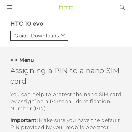
PRODUCTS
HTC 10 evo‎
VIVE
Guide Downloads
G REIGNS
SMARTPHONES
< < Menu
VIVERSE
Assigning a PIN to a
nano SIM
card
APPS
SUPPORT
You can help to protect the
nano SIM
card
by assigning a Personal Identification
Number (PIN).
Important:
Make sure you have the default
PIN provided by your mobile operator