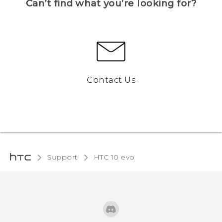
Can’t find what you’re looking for?
Contact Us
Support
HTC 10 evo‎