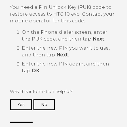
You need a Pin Unlock Key (PUK) code to
restore access to
HTC 10 evo
. Contact your
mobile operator for this code.
On the Phone dialer screen, enter
the PUK code, and then tap
Next
.
Enter the new PIN you want to use,
and then tap
Next
.
Enter the new PIN again, and then
tap
OK
.
Was this information helpful?
Yes
No
Thank you! Your feedback helps others to see
the most helpful information.