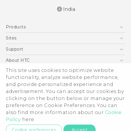
India
Quick start guide
Products
User manual
5G
Sites
Smartphones
HTC Dev
Support
Blockchain Phone
HTC Research
Support Center
About HTC
VIVE
Warranty Policy
This site uses cookies to optimize website
ESG
functionality, analyze website performance,
Investor
and provide personalized experience and
Privacy Policy
advertisement. You can accept our cookies by
Product Security
clicking on the button below or manage your
© 2011-2026 HTC Corporation
preference on Cookie Preferences. You can
Careers
also find more information about our
Cookie
Legal Terms
Security and Privacy Whitepaper
Policy
here.
Privacy Contact:
Global-Privacy@htc.com
Cookie preferences
Accept