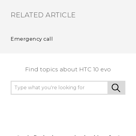
RELATED ARTICLE
Emergency call
Find topics about HTC 10 evo