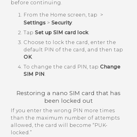
before continuing.
From the
Home
screen, tap
>
Settings
>
Security
.
Tap
Set up SIM card lock
.
Choose to lock the card, enter the
default PIN of the card, and then tap
OK
.
To change the card PIN, tap
Change
SIM PIN
.
Restoring a
nano SIM
card that has
been locked out
If you enter the wrong PIN more times
than the maximum number of attempts
allowed, the card will become ​“‍PUK-
locked.”