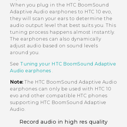
When you plug in the
HTC BoomSound
Adaptive Audio earphones to
HTC 10 evo
,
they will scan your ears to determine the
audio output level that best suits you. This
tuning process happens almost instantly.
The earphones can also dynamically
adjust audio based on sound levels
around you.
See
Tuning your
HTC BoomSound
Adaptive
Audio earphones
.
Note:
The
HTC BoomSound
Adaptive Audio
earphones can only be used with
HTC 10
evo
and other compatible HTC phones
supporting
HTC BoomSound
Adaptive
Audio.
Record audio in high res quality