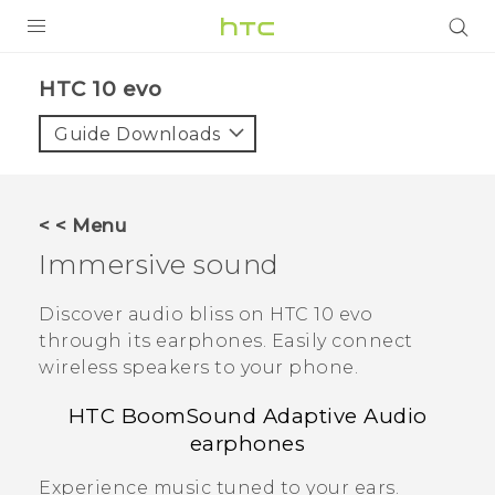
PRODUCTS
HTC 10 evo‎
VIVE
Guide Downloads
G REIGNS
SMARTPHONES
< < Menu
VIVERSE
Immersive sound
APPS
Discover audio bliss on
HTC 10 evo
through its earphones.
Easily connect
SUPPORT
wireless speakers to your phone.
HTC BoomSound
Adaptive Audio
earphones
Experience music tuned to your ears.