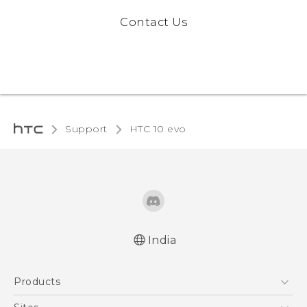
Contact Us
Support
HTC 10 evo‎
India
Quick start guide
Products
User manual
5G