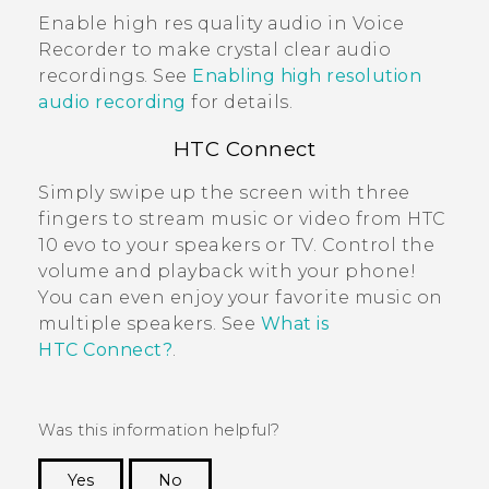
Enable high res quality audio in
Voice
Recorder
to make crystal clear audio
recordings. See
Enabling high resolution
audio recording
for details.
HTC Connect
Simply swipe up the screen with three
fingers to stream music or video from
HTC
10 evo
to your speakers or TV. Control the
volume and playback with your phone!
You can even enjoy your favorite music on
multiple speakers. See
What is
HTC Connect?
.
Was this information helpful?
Yes
No