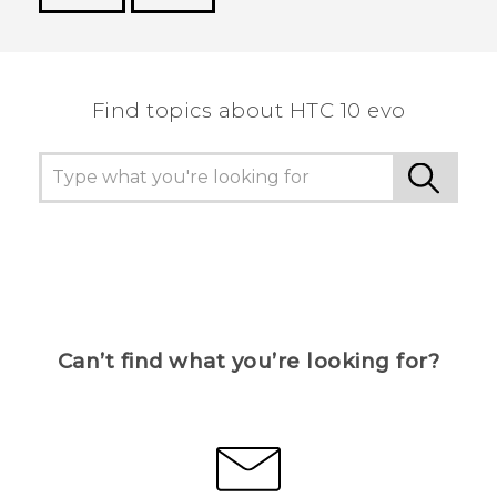
Thank you! Your feedback helps others to see
the most helpful information.
Find topics about HTC 10 evo
Can’t find what you’re looking for?