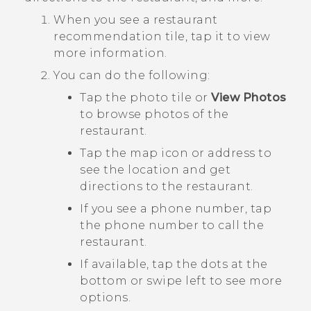
When you see a restaurant
recommendation tile, tap it to view
more information.
You can do the following:
Tap the photo tile or
View Photos
to browse photos of the
restaurant.
Tap the map icon or address to
see the location and get
directions to the restaurant.
If you see a phone number, tap
the phone number to call the
restaurant.
If available, tap the dots at the
bottom or swipe left to see more
options.