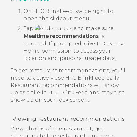
On
HTC BlinkFeed
, swipe right to
open the slideout menu.
Tap
and make sure
Mealtime recommendations
is
selected.
If prompted, give
HTC Sense
Home permission to access your
location and personal usage data.
To get restaurant recommendations, you'll
need to actively use
HTC BlinkFeed
daily.
Restaurant recommendations will show
up as a tile in
HTC BlinkFeed
and may also
show up on your lock screen.
Viewing restaurant recommendations
View photos of the restaurant, get
directions to the restaurant, and more.