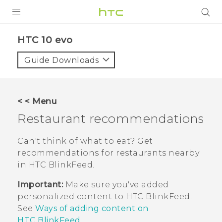
PRODUCTS
HTC 10 evo‎
VIVE
Guide Downloads
G REIGNS
SMARTPHONES
< < Menu
VIVERSE
Restaurant recommendations
APPS
Can't think of what to eat? Get
recommendations for restaurants nearby
SUPPORT
in
HTC BlinkFeed
.
Important:
Make sure you've added
personalized content to
HTC BlinkFeed
.
See
Ways of adding content on
HTC BlinkFeed
.