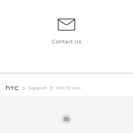
Contact Us
Support
HTC 10 evo‎