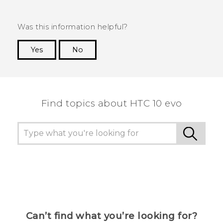
Was this information helpful?
Yes
No
Thank you! Your feedback helps others to see
the most helpful information.
Find topics about HTC 10 evo
Can’t find what you’re looking for?