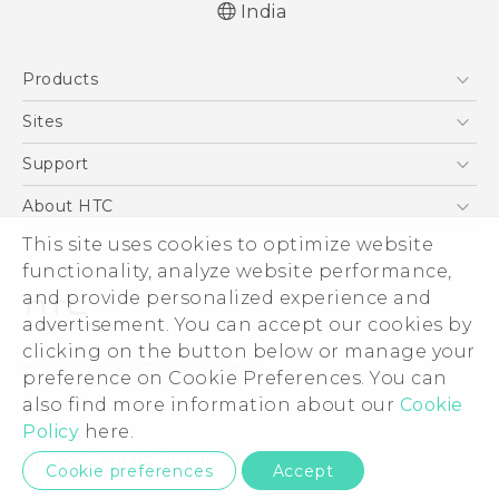
India
Quick start guide
Products
User manual
5G
Sites
Smartphones
HTC Dev
Support
Blockchain Phone
HTC Research
Support Center
About HTC
VIVE
Warranty Policy
This site uses cookies to optimize website
ESG
functionality, analyze website performance,
Investor
and provide personalized experience and
Privacy Policy
advertisement. You can accept our cookies by
Product Security
clicking on the button below or manage your
© 2011-2026 HTC Corporation
preference on Cookie Preferences. You can
Careers
also find more information about our
Cookie
Legal Terms
Security and Privacy Whitepaper
Policy
here.
Privacy Contact:
Global-Privacy@htc.com
Cookie preferences
Accept