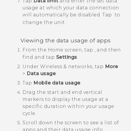
Tap
Data limit
and enter the set data
usage at which your data connection
will automatically be disabled.
Tap
to
change the unit.
Viewing the data usage of apps
From the
Home
screen, tap
, and then
find and tap
Settings
.
Under
Wireless & networks
, tap
More
>
Data usage
.
Tap
Mobile data usage
.
Drag the start and end vertical
markers to display the usage at a
specific duration within your usage
cycle.
Scroll down the screen to see a list of
apps and their data usage info.