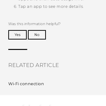
Tap an app to see more details.
Was this information helpful?
Yes
No
Thank you! Your feedback helps others to see
the most helpful information.
RELATED ARTICLE
Wi‍-Fi connection