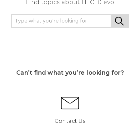
Find topics about HTC 10 evo
Can’t find what you’re looking for?
Contact Us