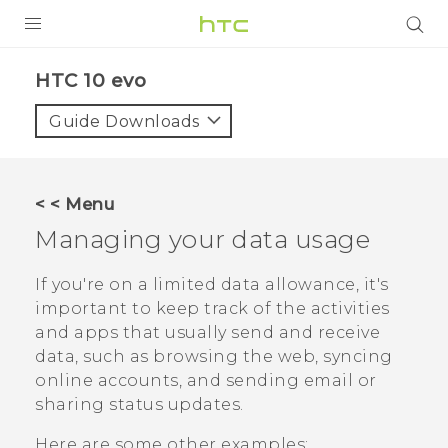
PRODUCTS
HTC 10 evo‎
VIVE
Guide Downloads
G REIGNS
SMARTPHONES
< < Menu
VIVERSE
Managing your data usage
APPS
If you're on a limited data allowance, it's
important to keep track of the activities
SUPPORT
and apps that usually send and receive
data, such as browsing the web, syncing
online accounts, and sending email or
sharing status updates.
Here are some other examples: