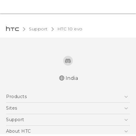
Support
HTC 10 evo‎
India
Quick start guide
Products
User manual
5G
Sites
Smartphones
HTC Dev
Support
Blockchain Phone
HTC Research
Support Center
About HTC
VIVE