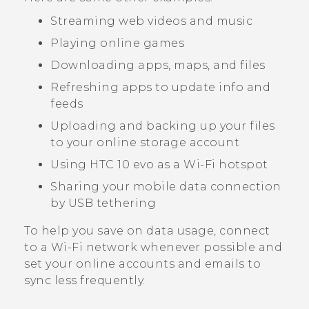
Streaming web videos and music
Playing online games
Downloading apps, maps, and files
Refreshing apps to update info and
feeds
Uploading and backing up your files
to your online storage account
Using
HTC 10 evo
as a
Wi‍-Fi
hotspot
Sharing your mobile data connection
by USB tethering
To help you save on data usage, connect
to a
Wi‍-Fi
network whenever possible and
set your online accounts and emails to
sync less frequently.