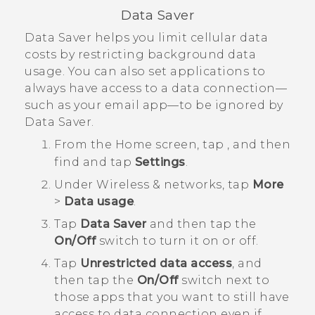
Data Saver
Data Saver helps you limit cellular data
costs by restricting background data
usage. You can also set applications to
always have access to a data connection—
such as your email app—to be ignored by
Data Saver.
From the
Home
screen, tap
, and then
find and tap
Settings
.
Under
Wireless & networks
, tap
More
>
Data usage
.
Tap
Data Saver
and then tap the
On/Off
switch to turn it on or off.
Tap
Unrestricted data access
, and
then tap the
On/Off
switch next to
those apps that you want to still have
access to data connection even if