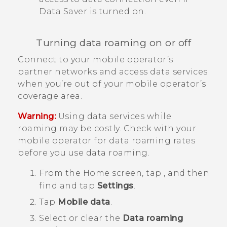
Data Saver is turned on.
Turning data roaming on or off
Connect to your mobile operator’s
partner networks and access data services
when you’re out of your mobile operator’s
coverage area.
Warning:
Using data services while
roaming may be costly. Check with your
mobile operator for data roaming rates
before you use data roaming.
From the
Home
screen, tap
, and then
find and tap
Settings
.
Tap
Mobile data
.
Select or clear the
Data roaming