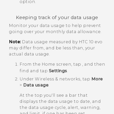
option.
Keeping track of your data usage
Monitor your data usage to help prevent
going over your monthly data allowance.
Note:
Data usage measured by
HTC 10 evo
may differ from, and be less than, your
actual data usage.
From the
Home
screen, tap
, and then
find and tap
Settings
.
Under
Wireless & networks
, tap
More
>
Data usage
.
At the top you'll see a bar that
displays the data usage to date, and
the data usage cycle, alert, warning,
and limit, if one has been set.