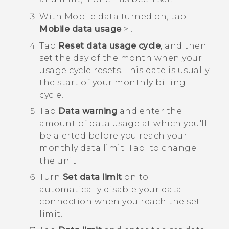
With Mobile data turned on, tap
Mobile data usage
>
.
Tap
Reset data usage cycle
, and then
set the day of the month when your
usage cycle resets.
This date is usually
the start of your monthly billing
cycle.
Tap
Data warning
and enter the
amount of data usage at which you'll
be alerted before you reach your
monthly data limit.
Tap
to change
the unit.
Turn
Set data limit
on to
automatically disable your data
connection when you reach the set
limit.