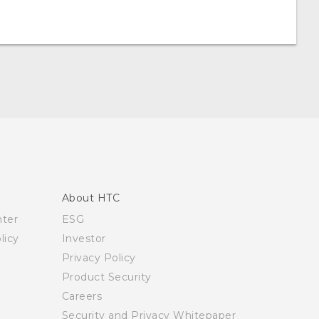
About HTC
nter
ESG
licy
Investor
Privacy Policy
Product Security
Careers
Security and Privacy Whitepaper