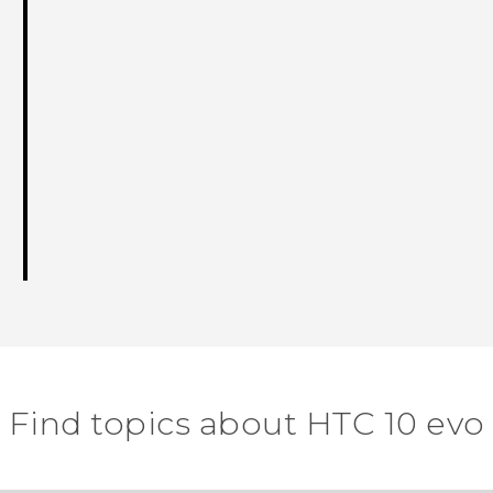
Find topics about HTC 10 evo