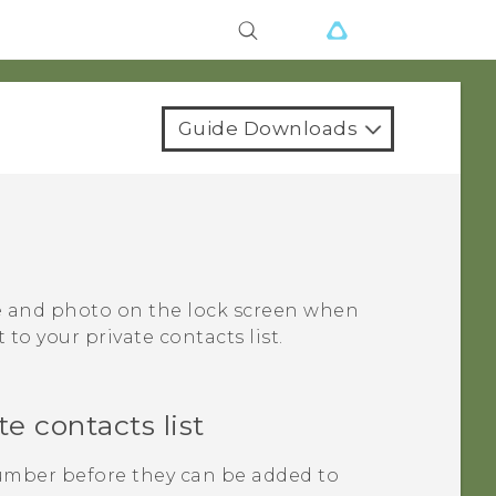
Guide Downloads
me and photo on the lock screen when
to your private contacts list.
e contacts list
mber before they can be added to