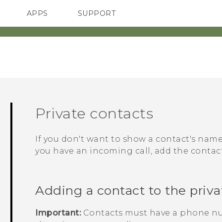
APPS
SUPPORT
SMARTPHONES
Private contacts
If you don't want to show a contact's na
you have an incoming call, add the contact 
Adding a contact to the privat
Important:
Contacts must have a phone nu