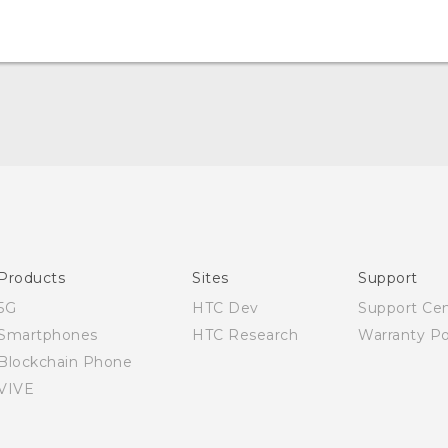
Quick start guide
User manual
Products
Sites
Support
5G
HTC Dev
Support Ce
Smartphones
HTC Research
Warranty Po
Blockchain Phone
VIVE