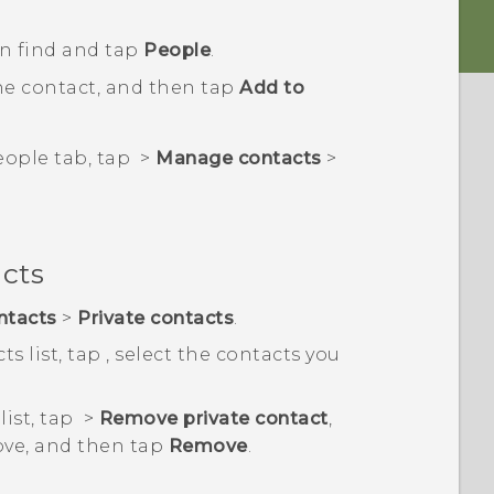
en find and tap
People
.
he contact, and then tap
Add to
eople
tab, tap
>
Manage contacts
>
acts
ntacts
>
Private contacts
.
ts list, tap
, select the contacts you
list, tap
>
Remove private contact
,
ove, and then tap
Remove
.