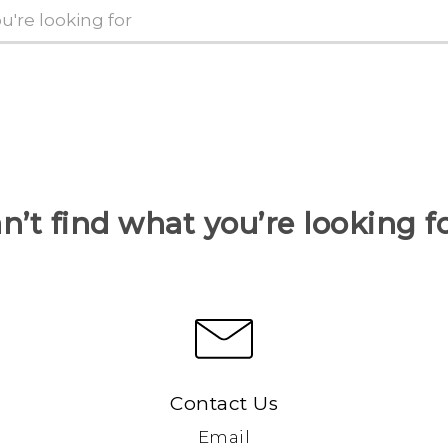
n’t find what you’re looking f
Contact Us
Email