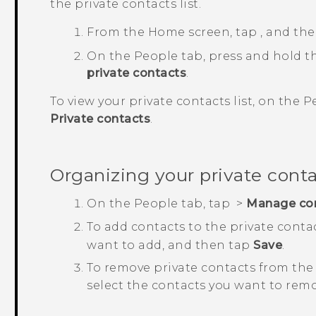
the private contacts list.
From the
Home
screen, tap
, and th
On the
People
tab, press and hold t
private contacts
.
To view your private contacts list, on the
P
Private contacts
.
Organizing your private cont
On the
People
tab, tap
>
Manage co
To add contacts to the private contac
want to add, and then tap
Save
.
To remove private contacts from the 
select the contacts you want to rem