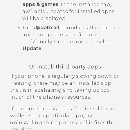
apps & games
.
In the
Installed
tab,
available updates for installed apps
will be displayed.
Tap
Update all
to update all installed
apps.
To update specific apps
individually, tap the app and select
Update
.
Uninstall third-party apps
If your phone is regularly slowing down or
freezing, there may be an installed app
that is misbehaving and taking up too
much of the phone's resources.
If the problems started after installing or
while using a particular app, try
uninstalling that app to see if it fixes the
problem.