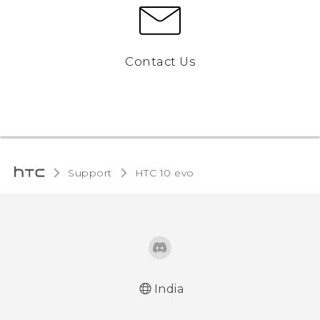
Contact Us
Support
HTC 10 evo‎
India
Quick start guide