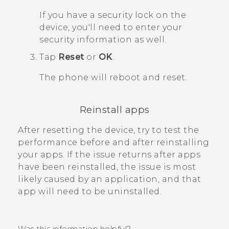
If you have a security lock on the
device, you'll need to enter your
security information as well.
Tap
Reset
or
OK
.
The phone will reboot and reset.
Reinstall apps
After resetting the device, try to test the
performance before and after reinstalling
your apps. If the issue returns after apps
have been reinstalled, the issue is most
likely caused by an application, and that
app will need to be uninstalled.
Was this information helpful?