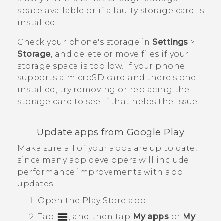
space available or if a faulty storage card is
installed.
Check your phone's storage in
Settings
>
Storage
, and delete or move files if your
storage space is too low. If your phone
supports a
microSD
card and there's one
installed, try removing or replacing the
storage card to see if that helps the issue.
Update apps from
Google Play
Make sure all of your apps are up to date,
since many app developers will include
performance improvements with app
updates.
Open the
Play Store
app.
Tap
, and then tap
My apps
or
My