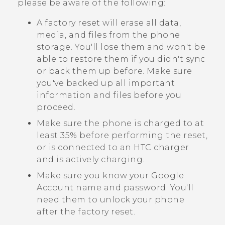
please be aware of the following:
A factory reset will erase all data,
media, and files from the phone
storage. You'll lose them and won't be
able to restore them if you didn't sync
or back them up before. Make sure
you've backed up all important
information and files before you
proceed.
Make sure the phone is charged to at
least 35% before performing the reset,
or is connected to an HTC charger
and is actively charging.
Make sure you know your
Google
Account name and password. You'll
need them to unlock your phone
after the factory reset.