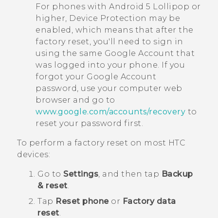
For phones with
Android
5 Lollipop or
higher, Device Protection may be
enabled, which means that after the
factory reset, you'll need to sign in
using the same
Google
Account that
was logged into your phone. If you
forgot your
Google
Account
password, use your computer web
browser and go to
www.google.com/accounts/recovery
to
reset your password first.
To perform a factory reset on most HTC
devices:
Go to
Settings
, and then tap
Backup
& reset
.
Tap
Reset phone
or
Factory data
reset
.