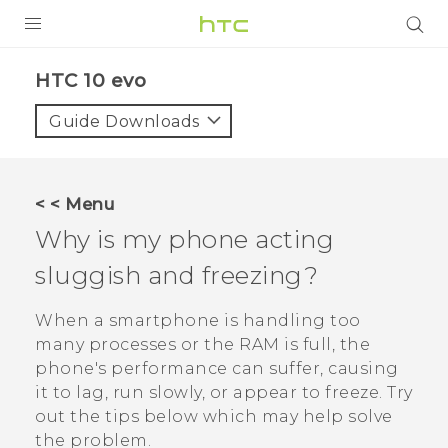
PRODUCTS
HTC 10 evo‎
VIVE
Guide Downloads
G REIGNS
SMARTPHONES
< < Menu
VIVERSE
Why is my phone acting
sluggish and freezing?
APPS
SUPPORT
When a smartphone is handling too
many processes or the RAM is full, the
phone's performance can suffer, causing
it to lag, run slowly, or appear to freeze. Try
out the tips below which may help solve
the problem.