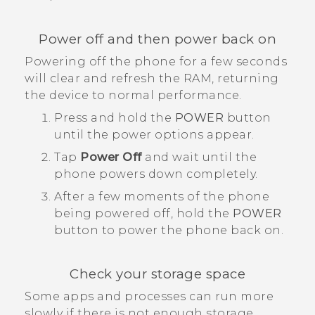
Power off and then power back on
Powering off the phone for a few seconds
will clear and refresh the RAM, returning
the device to normal performance.
Press and hold the
POWER
button
until the power options appear.
Tap
Power Off
and wait until the
phone powers down completely.
After a few moments of the phone
being powered off, hold the
POWER
button to power the phone back on.
Check your storage space
Some apps and processes can run more
slowly if there is not enough storage