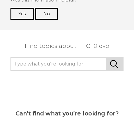
Yes
No
Thank you! Your feedback helps others to see
the most helpful information.
Find topics about HTC 10 evo
Can’t find what you’re looking for?