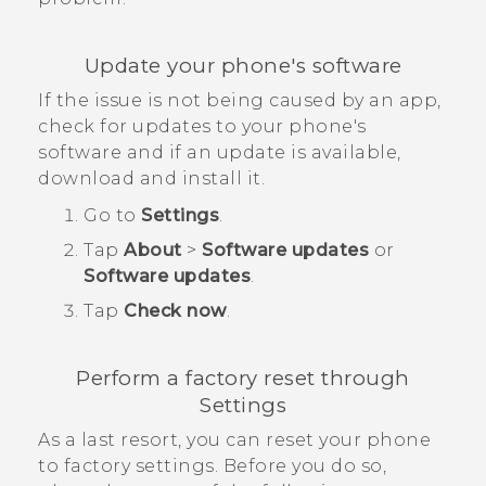
Update your phone's software
If the issue is not being caused by an app,
check for updates to your phone's
software and if an update is available,
download and install it.
Go to
Settings
.
Tap
About
>
Software updates
or
Software updates
.
Tap
Check now
.
Perform a factory reset through
Settings
As a last resort, you can reset your phone
to factory settings. Before you do so,