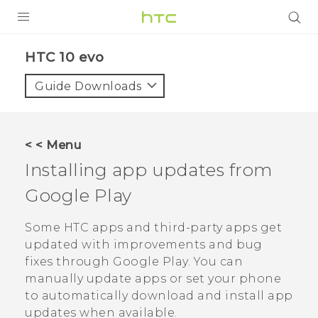
PRODUCTS
HTC 10 evo‎
VIVE
Guide Downloads
G REIGNS
SMARTPHONES
< < Menu
VIVERSE
Installing app updates from
Google Play
APPS
SUPPORT
Some HTC apps and third-party apps get
updated with improvements and bug
fixes through
Google Play
. You can
manually update apps or set your phone
to automatically download and install app
updates when available.