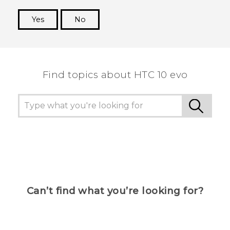
Yes
No
Thank you! Your feedback helps others to see
the most helpful information.
Find topics about HTC 10 evo
Can’t find what you’re looking for?