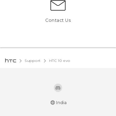
Contact Us
Support
HTC 10 evo‎
India
Quick start guide