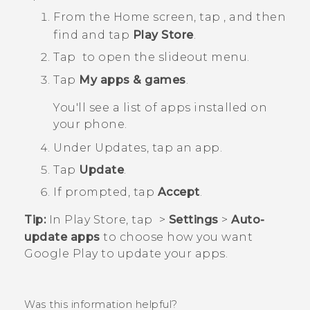
From the
Home
screen, tap
, and then
find and tap
Play Store
.
Tap
to open the slideout menu.
Tap
My apps & games
.
You'll see a list of apps installed on
your phone.
Under
Updates
, tap an app.
Tap
Update
.
If prompted, tap
Accept
.
Tip:
In
Play Store
, tap
>
Settings
>
Auto-
update apps
to choose how you want
Google Play
to update your apps.
Was this information helpful?