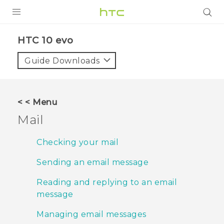
PRODUCTS
HTC 10 evo‎
VIVE
Guide Downloads
G REIGNS
SMARTPHONES
< < Menu
VIVERSE
Mail
APPS
Checking your mail
SUPPORT
Sending an email message
Reading and replying to an email
message
Managing email messages