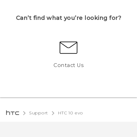
Can’t find what you’re looking for?
Contact Us
Support
HTC 10 evo‎