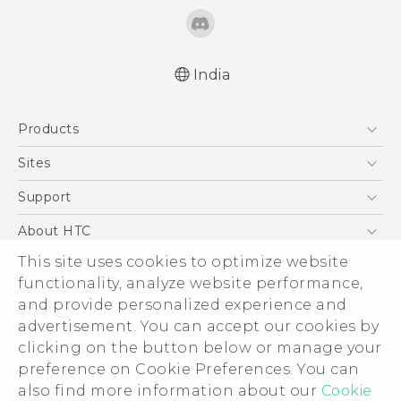
India
Quick start guide
Products
User manual
5G
Sites
Smartphones
HTC Dev
Support
Blockchain Phone
HTC Research
Support Center
About HTC
VIVE
Warranty Policy
This site uses cookies to optimize website
ESG
functionality, analyze website performance,
Investor
and provide personalized experience and
Privacy Policy
advertisement. You can accept our cookies by
Product Security
clicking on the button below or manage your
© 2011-2026 HTC Corporation
preference on Cookie Preferences. You can
Careers
also find more information about our
Cookie
Legal Terms
Security and Privacy Whitepaper