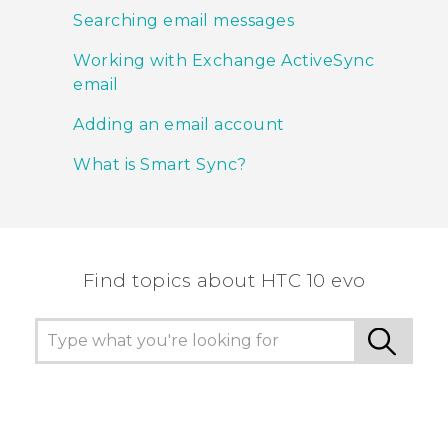
Searching email messages
Working with Exchange ActiveSync
email
Adding an email account
What is Smart Sync?
Find topics about HTC 10 evo