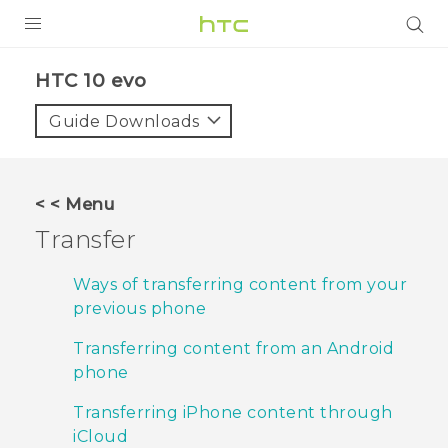
PRODUCTS
HTC 10 evo‎
VIVE
Guide Downloads
G REIGNS
SMARTPHONES
< < Menu
VIVERSE
Transfer
APPS
Ways of transferring content from your
previous phone
SUPPORT
Transferring content from an Android
phone
Transferring iPhone content through
iCloud