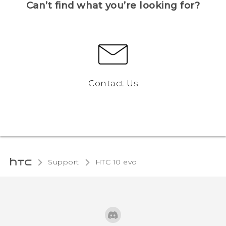
Can’t find what you’re looking for?
Contact Us
Support
HTC 10 evo‎