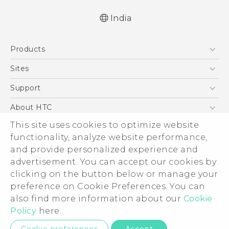
India
Quick start guide
Products
User manual
5G
Sites
Smartphones
HTC Dev
Support
Blockchain Phone
HTC Research
Support Center
About HTC
VIVE
Warranty Policy
This site uses cookies to optimize website
ESG
functionality, analyze website performance,
Investor
and provide personalized experience and
Privacy Policy
advertisement. You can accept our cookies by
Product Security
clicking on the button below or manage your
© 2011-2026 HTC Corporation
preference on Cookie Preferences. You can
Careers
also find more information about our
Cookie
Legal Terms
Security and Privacy Whitepaper
Policy
here.
Privacy Contact:
Global-Privacy@htc.com