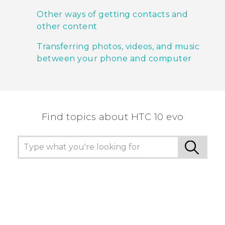
Other ways of getting contacts and
other content
Transferring photos, videos, and music
between your phone and computer
Find topics about HTC 10 evo