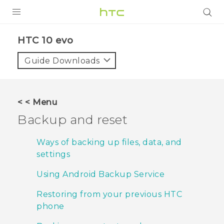
PRODUCTS
HTC 10 evo‎
VIVE
Guide Downloads
G REIGNS
SMARTPHONES
< < Menu
VIVERSE
Backup and reset
APPS
Ways of backing up files, data, and
settings
SUPPORT
Using Android Backup Service
Restoring from your previous HTC
phone