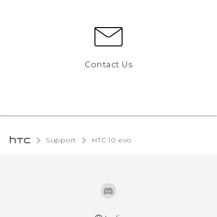
Contact Us
Support
HTC 10 evo‎