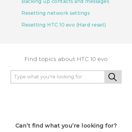
Backing up contacts and messages
Resetting network settings
Resetting HTC 10 evo (Hard reset)
Find topics about HTC 10 evo
Can’t find what you’re looking for?