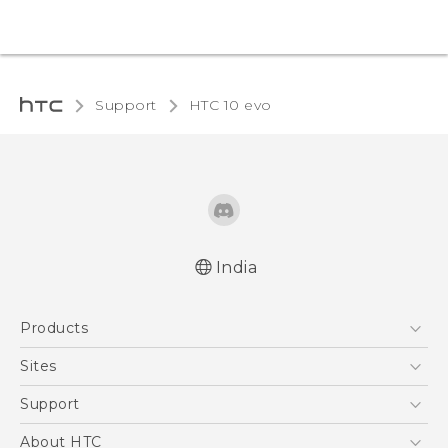
Support
HTC 10 evo‎
India
Quick start guide
Products
User manual
5G
Sites
Smartphones
HTC Dev
Support
Blockchain Phone
HTC Research
Support Center
About HTC