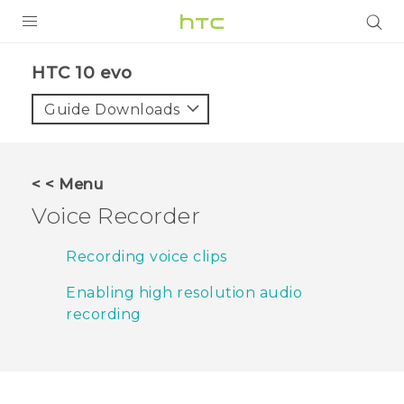
PRODUCTS
HTC 10 evo‎
VIVE
Guide Downloads
G REIGNS
SMARTPHONES
< < Menu
VIVERSE
Voice Recorder
APPS
Recording voice clips
SUPPORT
Enabling high resolution audio
recording