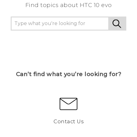
Find topics about HTC 10 evo
Can’t find what you’re looking for?
Contact Us