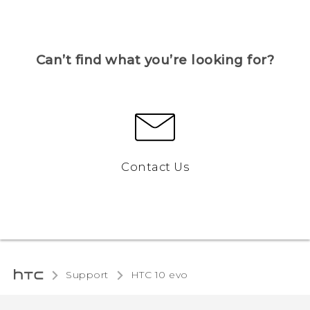
Can’t find what you’re looking for?
Contact Us
Support
HTC 10 evo‎