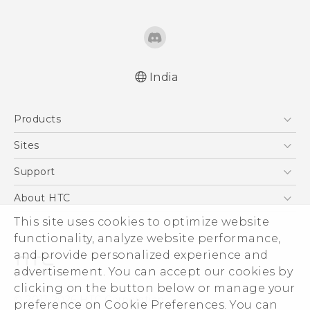
India
Quick start guide
Products
User manual
5G
Sites
Smartphones
HTC Dev
Support
Blockchain Phone
HTC Research
Support Center
About HTC
VIVE
Warranty Policy
This site uses cookies to optimize website
ESG
functionality, analyze website performance,
Investor
and provide personalized experience and
Privacy Policy
advertisement. You can accept our cookies by
Product Security
clicking on the button below or manage your
© 2011-2026 HTC Corporation
preference on Cookie Preferences. You can
Careers