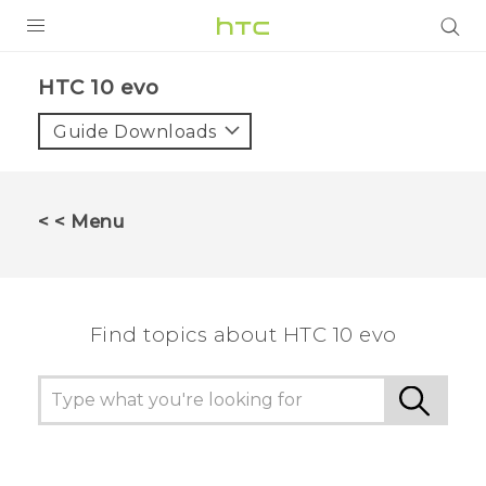
PRODUCTS
HTC 10 evo‎
VIVE
Guide Downloads
G REIGNS
SMARTPHONES
< < Menu
VIVERSE
APPS
Find topics about HTC 10 evo
SUPPORT