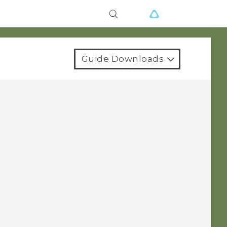
Guide Downloads