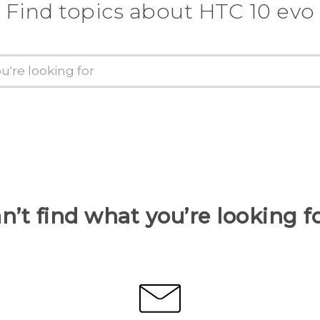
Find topics about HTC 10 evo
n’t find what you’re looking f