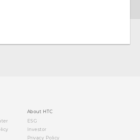
About HTC
nter
ESG
licy
Investor
Privacy Policy