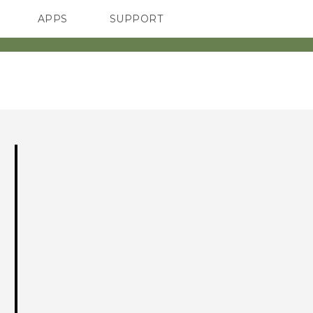
APPS
SUPPORT
SMARTPHONES