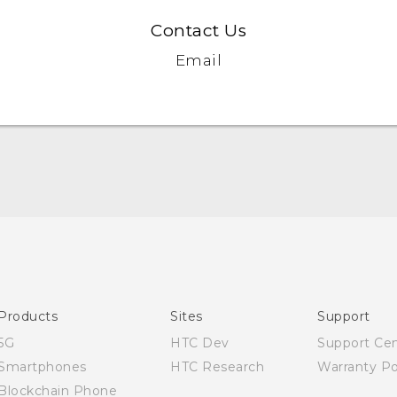
Contact Us
Email
Quick start guide
User manual
Products
Sites
Support
5G
HTC Dev
Support Ce
Smartphones
HTC Research
Warranty Po
Blockchain Phone