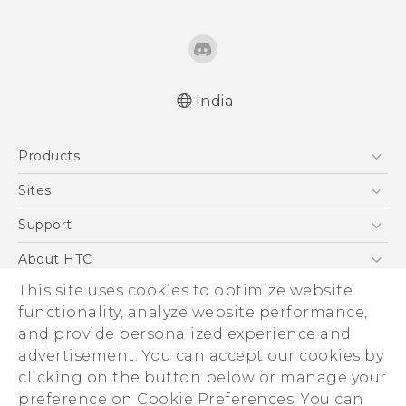
India
Quick start guide
Products
User manual
5G
Sites
Smartphones
HTC Dev
Support
Blockchain Phone
HTC Research
Support Center
About HTC
VIVE
Warranty Policy
This site uses cookies to optimize website
ESG
functionality, analyze website performance,
Investor
and provide personalized experience and
Privacy Policy
advertisement. You can accept our cookies by
Product Security
clicking on the button below or manage your
© 2011-2026 HTC Corporation
preference on Cookie Preferences. You can
Careers