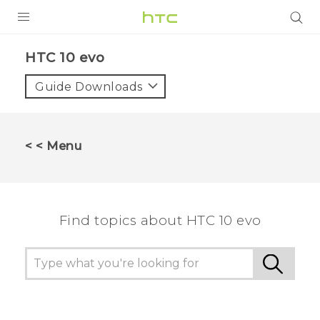
PRODUCTS
HTC 10 evo‎
VIVE
Guide Downloads
G REIGNS
SMARTPHONES
< < Menu
VIVERSE
APPS
Find topics about HTC 10 evo
SUPPORT