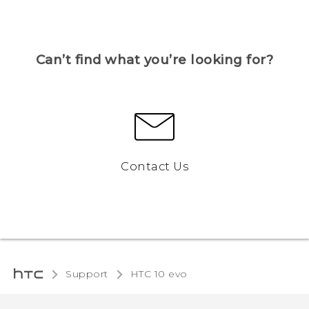
Can’t find what you’re looking for?
Contact Us
Support
HTC 10 evo‎