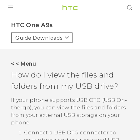
Login
HTC One A9s‎
Guide Downloads
< < Menu
How do I view the files and
folders from my USB drive?
If your phone supports USB OTG (USB On-
the-go), you can view the files and folders
from your external USB storage on your
phone.
Connect a USB OTG connector to