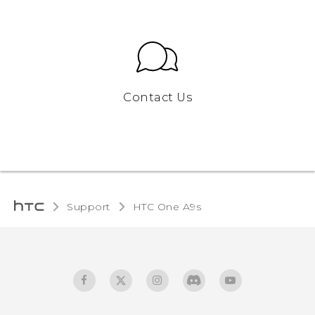
Contact Us
Support
HTC One A9s‎