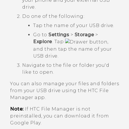
your phone and your external USB
drive.
Do one of the following:
Tap the name of your USB drive.
Go to
Settings
>
Storage
>
Explore
. Tap
,
and then tap the name of your
USB drive.
Navigate to the file or folder you'd
like to open.
You can also manage your files and folders
from your USB drive using the HTC
File
Manager
app.
Note:
If HTC
File Manager
is not
preinstalled, you can download it from
Google Play
.