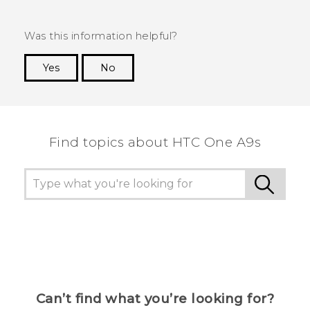
Was this information helpful?
Yes
No
Thank you! Your feedback helps others to see
the most helpful information.
Find topics about HTC One A9s
Can’t find what you’re looking for?