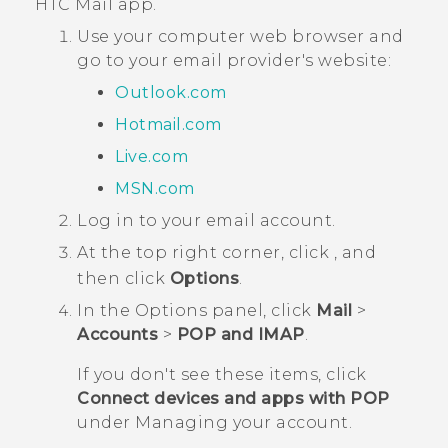
HTC
Mail
app.
Use your computer web browser and
go to your email provider's website:
Outlook.com
Hotmail.com
Live.com
MSN.com
Log in to your email account.
At the top right corner, click
, and
then click
Options
.
In the
Options
panel, click
Mail
>
Accounts
>
POP and IMAP
.
If you don't see these items, click
Connect devices and apps with POP
under
Managing your account
.