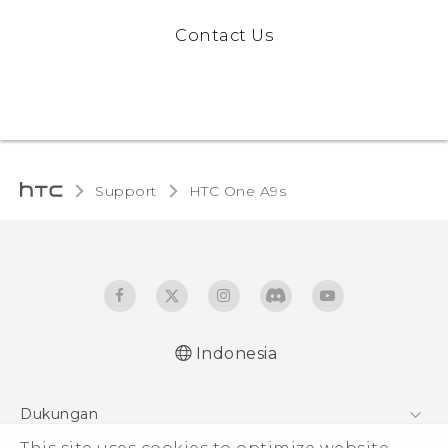
Contact Us
Support
HTC One A9s‎
Indonesia
Dukungan
Pusat Dukungan