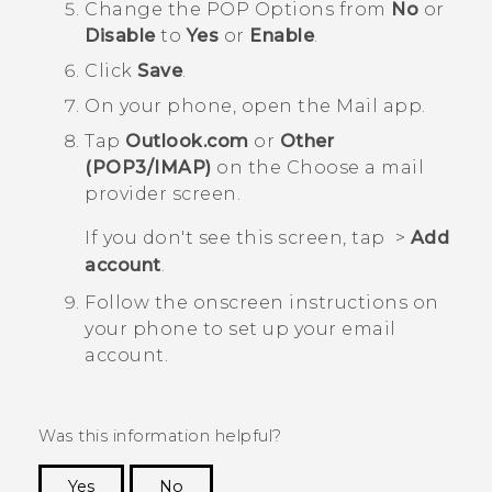
Change the
POP Options
from
No
or
Disable
to
Yes
or
Enable
.
Click
Save
.
On your phone, open the
Mail
app.
Tap
Outlook.com
or
Other
(POP3/IMAP)
on the
Choose a mail
provider screen
.
If you don't see this screen, tap
>
Add
account
.
Follow the onscreen instructions on
your phone to set up your email
account.
Was this information helpful?
Yes
No