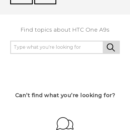
Thank you! Your feedback helps others to see
the most helpful information.
Find topics about HTC One A9s
Can’t find what you’re looking for?