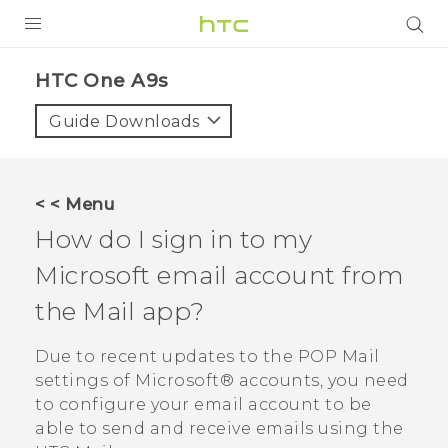
Login
HTC One A9s‎
Guide Downloads
< < Menu
How do I sign in to my
Microsoft
email account from
the
Mail
app?
Due to recent updates to the POP Mail
settings of
Microsoft®
accounts, you need
to configure your email account to be
able to send and receive emails using the