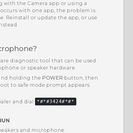
ng with the
Camera
app or using a
y occurs with one app, the problem is
 Reinstall or update the app, or use
instead.
crophone?
are diagnostic tool that can be used
rophone or speaker hardware.
and holding the
POWER
button, then
oot to safe mode
prompt appears.
ialer and dial
*#*#3424#*#*
.
RUN
.
 speakers and microphone.