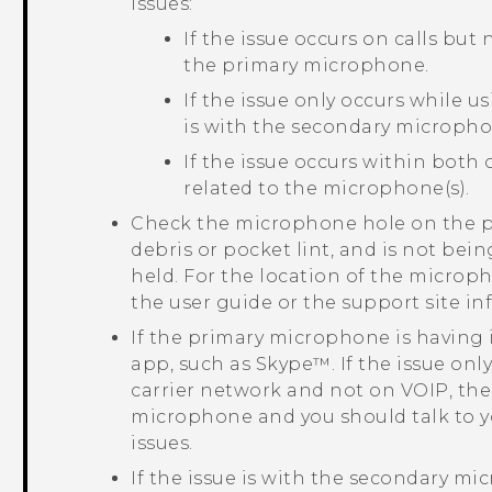
issues:
If the issue occurs on calls but
the primary microphone.
If the issue only occurs while u
is with the secondary micropho
If the issue occurs within both 
related to the microphone(s).
Check the microphone hole on the ph
debris or pocket lint, and is not bei
held. For the location of the microp
the user guide or the support site i
If the primary microphone is having i
app, such as
Skype™
. If the issue on
carrier network and not on VOIP, the 
microphone and you should talk to y
issues.
If the issue is with the secondary mi