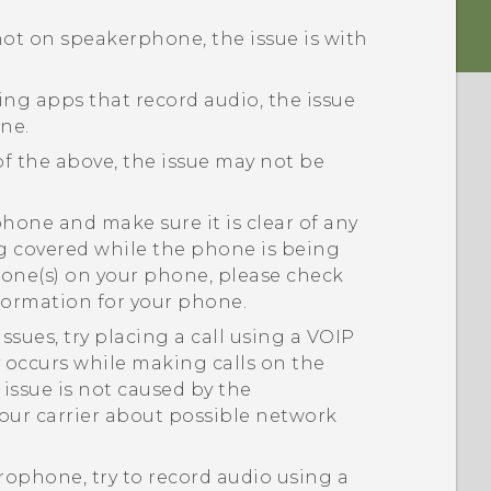
 not on speakerphone, the issue is with
sing apps that record audio, the issue
ne.
of the above, the issue may not be
one and make sure it is clear of any
ng covered while the phone is being
hone(s) on your phone, please check
nformation for your phone.
ssues, try placing a call using a VOIP
ly occurs while making calls on the
issue is not caused by the
our carrier about possible network
crophone, try to record audio using a