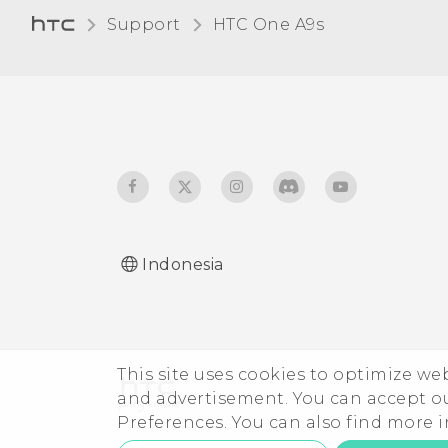
Support
HTC One A9s‎
Indonesia
This site uses cookies to optimize w
and advertisement. You can accept o
Preferences. You can also find more