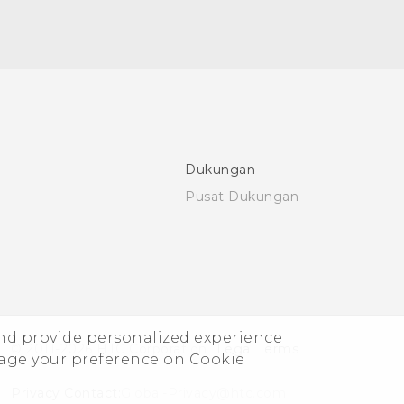
Dukungan
Pusat Dukungan
and provide personalized experience
© 2011-2026 HTC Corporation
Legal Terms
nage your preference on Cookie
Privacy Contact:
Global-Privacy@htc.com