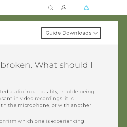
Guide Downloads
 broken. What should I
ted audio input quality, trouble being
sent in video recordings, it is
with the microphone, or with another
onfirm which one is experiencing