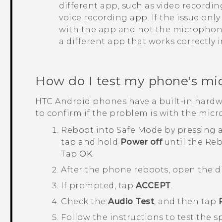
different app, such as video recordi
voice recording app. If the issue onl
with the app and not the microphone.
a different app that works correctly 
How do I test my phone's mi
HTC
Android
phones have a built-in hardw
to confirm if the problem is with the mic
Reboot into
Safe Mode
by pressing 
tap and hold
Power off
until the
Reb
Tap
OK
.
After the phone reboots, open the d
If prompted, tap
ACCEPT
.
Check the
Audio Test
, and then tap
Follow the instructions to test the