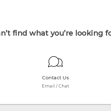
n’t find what you’re looking f
Contact Us
Email / Chat