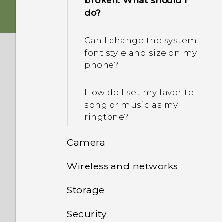
broken. What should I
How do I copy files
do?
between my phone and
computer?
Can I change the system
font style and size on my
I was using HTC Backup
phone?
before. Why isn't HTC
Backup available on my
How do I set my favorite
phone?
song or music as my
ringtone?
How do I get HTC Sync
Manager to recognize my
Camera
phone?
Wireless and networks
Can I keep the camera on
standby to save battery,
Storage
Can the phone
and how?
automatically switch to
Security
How do I copy or move
the mobile network when