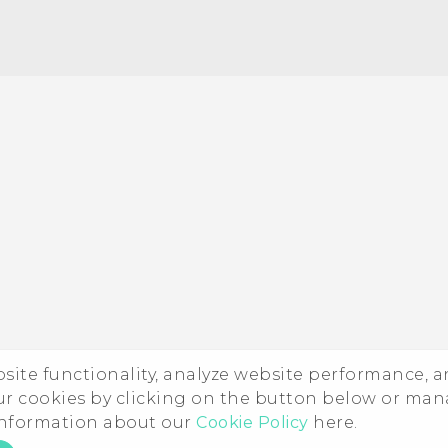
ebsite functionality, analyze website performance, 
ur cookies by clicking on the button below or ma
 information about our
Cookie Policy
here.