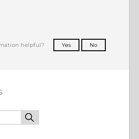
.
rmation helpful?
Yes
No
 to see the most helpful information.
s