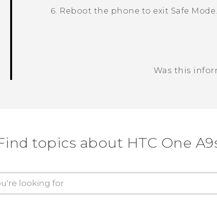
Reboot the phone to exit
Safe Mode
Was this info
Thank you! Your feedback helps others
Find topics about HTC One A9