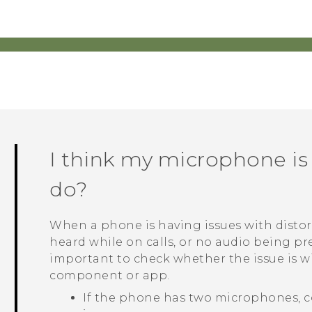
I think my microphone is
do?
When a phone is having issues with distor
heard while on calls, or no audio being pre
important to check whether the issue is 
component or app.
If the phone has two microphones, c