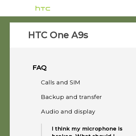
HTC One A9s‎
FAQ
Calls and SIM
Backup and transfer
Can I cut my micro SIM to
a nano SIM so it can fit in
Audio and display
How do I back up my
my phone?
photos and videos?
I think my microphone is