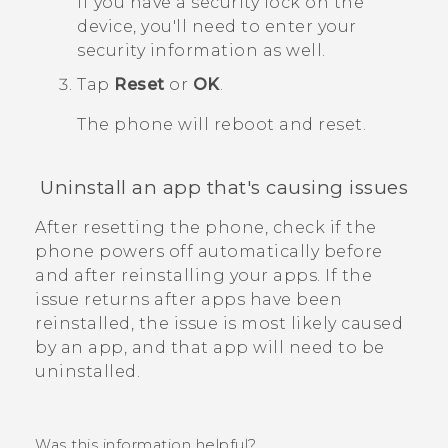
If you have a security lock on the
device, you'll need to enter your
security information as well.
Tap
Reset
or
OK
.
The phone will reboot and reset.
Uninstall an app that's causing issues
After resetting the phone, check if the
phone powers off automatically before
and after reinstalling your apps.
If the
issue returns after apps have been
reinstalled, the issue is most likely caused
by an app, and that app will need to be
uninstalled.
Was this information helpful?