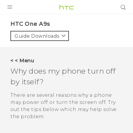
Login
HTC One A9s‎
Guide Downloads
< < Menu
Why does my phone turn off
by itself?
There are several reasons why a phone
may power off or turn the screen off. Try
out the tips below which may help solve
the problem.