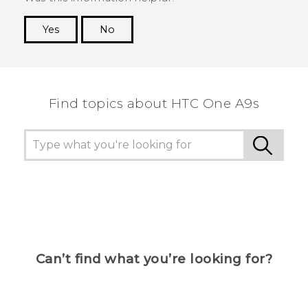
Yes
No
Thank you! Your feedback helps others to see
the most helpful information.
Find topics about HTC One A9s
Can’t find what you’re looking for?