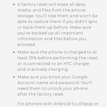
A factory reset will erase all data,
media, and files from the phone
storage. You'll lose them and won't be
able to restore them if you didn't sync
or back them up before. Make sure
you've backed up all important
information and files before you
proceed.
Make sure the phone is charged to at
least 35% before performing the reset,
or is connected to an HTC charger
and is actively charging.
Make sure you know your
Google
Account name and password. You'll
need them to unlock your phone
after the factory reset.
For phones with
Android
5 Lollipop or