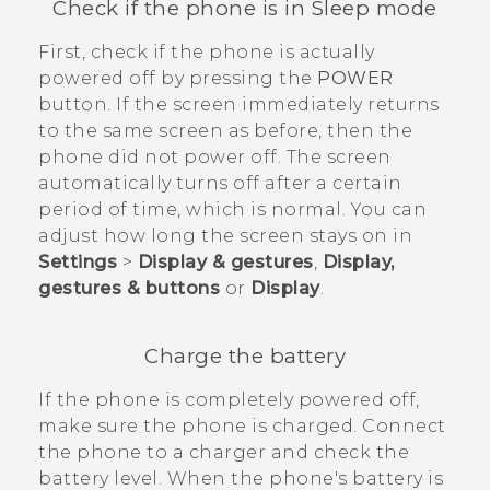
Check if the phone is in Sleep mode
First, check if the phone is actually
powered off by pressing the
POWER
button. If the screen immediately returns
to the same screen as before, then the
phone did not power off. The screen
automatically turns off after a certain
period of time, which is normal. You can
adjust how long the screen stays on in
Settings
>
Display & gestures
,
Display,
gestures & buttons
or
Display
.
Charge the battery
If the phone is completely powered off,
make sure the phone is charged. Connect
the phone to a charger and check the
battery level. When the phone's battery is