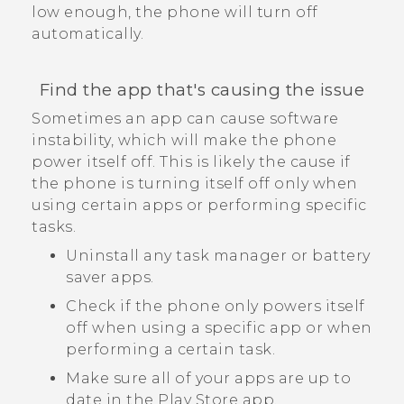
low enough, the phone will turn off
automatically.
Find the app that's causing the issue
Sometimes an app can cause software
instability, which will make the phone
power itself off. This is likely the cause if
the phone is turning itself off only when
using certain apps or performing specific
tasks.
Uninstall any task manager or battery
saver apps.
Check if the phone only powers itself
off when using a specific app or when
performing a certain task.
Make sure all of your apps are up to
date in the
Play Store
app.