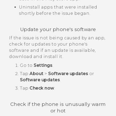
Uninstall apps that were installed
shortly before the issue began.
Update your phone's software
If the issue is not being caused by an app,
check for updates to your phone's
software and if an update is available,
download and install it.
Go to
Settings
.
Tap
About
>
Software updates
or
Software updates
.
Tap
Check now
.
Check if the phone is unusually warm
or hot