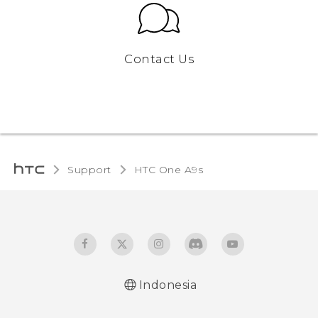
Contact Us
Support
HTC One A9s‎
Indonesia