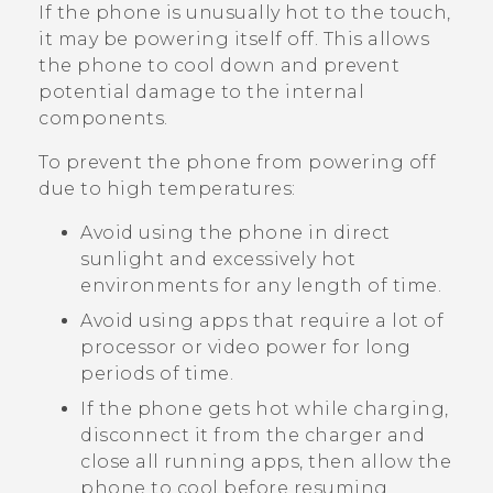
If the phone is unusually hot to the touch,
it may be powering itself off. This allows
the phone to cool down and prevent
potential damage to the internal
components.
To prevent the phone from powering off
due to high temperatures:
Avoid using the phone in direct
sunlight and excessively hot
environments for any length of time.
Avoid using apps that require a lot of
processor or video power for long
periods of time.
If the phone gets hot while charging,
disconnect it from the charger and
close all running apps, then allow the
phone to cool before resuming