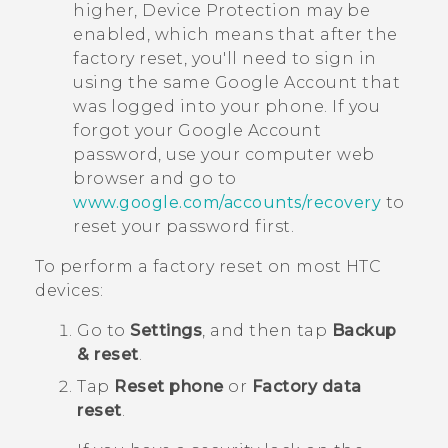
higher, Device Protection may be
enabled, which means that after the
factory reset, you'll need to sign in
using the same
Google
Account that
was logged into your phone. If you
forgot your
Google
Account
password, use your computer web
browser and go to
www.google.com/accounts/recovery
to
reset your password first.
To perform a factory reset on most HTC
devices:
Go to
Settings
, and then tap
Backup
& reset
.
Tap
Reset phone
or
Factory data
reset
.