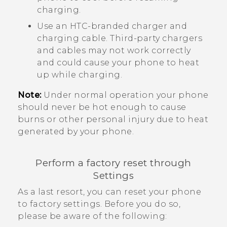
charging.
Use an HTC-branded charger and
charging cable. Third-party chargers
and cables may not work correctly
and could cause your phone to heat
up while charging.
Note:
Under normal operation your phone
should never be hot enough to cause
burns or other personal injury due to heat
generated by your phone.
Perform a factory reset through
Settings
As a last resort, you can reset your phone
to factory settings. Before you do so,
please be aware of the following: