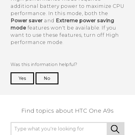
additional battery power to maximize CPU
performance. In this mode, both the
Power saver
and
Extreme power saving
mode
features won't be available. If you
want to use these features, turn off High
performance mode.
Was this information helpful?
Yes
No
Thank you! Your feedback helps others to see
the most helpful information.
Find topics about HTC One A9s