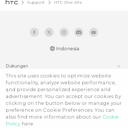
Support
HTC One A9s‎
Indonesia
Dukungan
This site uses cookies to optimize website
Pusat Dukungan
functionality, analyze website performance,
and provide personalized experience and
advertisement. You can accept our cookies by
clicking on the button below or manage your
© 2011-2026 HTC Corporation
preference on Cookie Preferences. You can
also find more information about our
Cookie
Legal Terms
Policy
here.