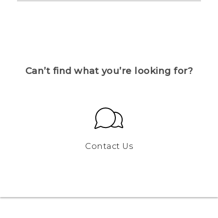
Can’t find what you’re looking for?
Contact Us