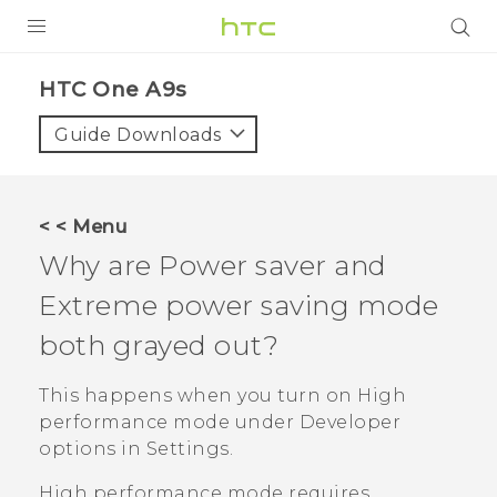
Login
HTC One A9s‎
Guide Downloads
< < Menu
Why are Power saver and
Extreme power saving mode
both grayed out?
This happens when you turn on High
performance mode under
Developer
options
in Settings.
High performance mode requires