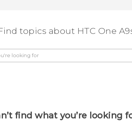
Find topics about HTC One A9
n’t find what you’re looking f