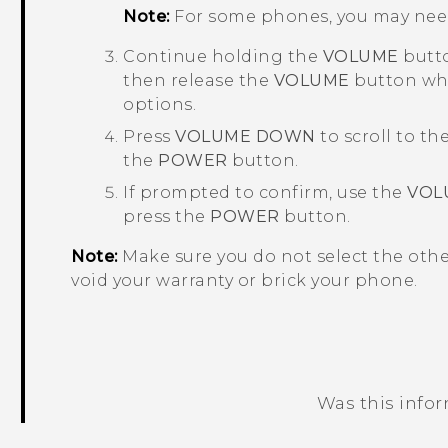
Note:
For some phones, you may nee
Continue holding the
VOLUME
butto
then release the
VOLUME
button whe
options.
Press
VOLUME DOWN
to scroll to th
the
POWER
button.
If prompted to confirm, use the
VOL
press the
POWER
button.
Note:
Make sure you do not select the oth
void your warranty or brick your phone.
Was this info
Thank you! Your feedback helps others