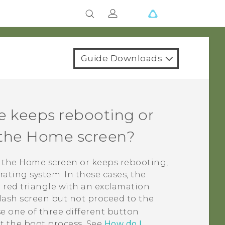
Guide Downloads
e keeps rebooting or
o the Home screen?
o the Home screen or keeps rebooting,
ating system. In these cases, the
 red triangle with an exclamation
plash screen but not proceed to the
e one of three different button
t the boot process. See
How do I