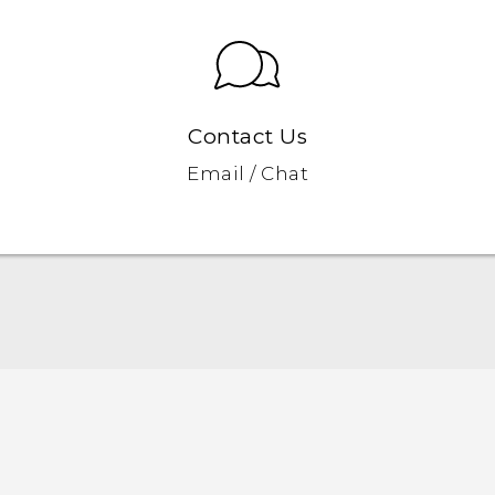
Contact Us
Email / Chat