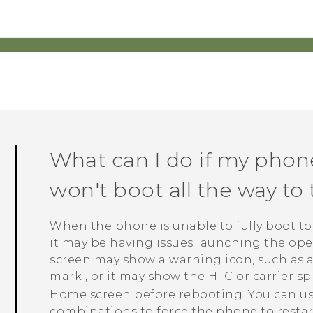
What can I do if my phon
won't boot all the way t
When the phone is unable to fully boot t
it may be having issues launching the oper
screen may show a warning icon, such as a
mark
, or it may show the HTC or carrier s
Home screen before rebooting. You can us
combinations to force the phone to restar