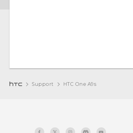
Support
HTC One A9s‎