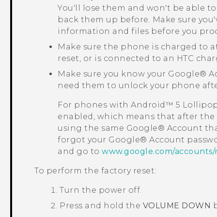
You'll lose them and won't be able to
back them up before. Make sure you'
information and files before you pro
Make sure the phone is charged to a
reset, or is connected to an HTC char
Make sure you know your
Google®
Ac
need them to unlock your phone after
For phones with
Android™
5 Lollipo
enabled, which means that after the f
using the same
Google®
Account tha
forgot your
Google®
Account passwo
and go to
www.google.com/accounts/
To perform the factory reset:
Turn the power off.
Press and hold the
VOLUME DOWN
b