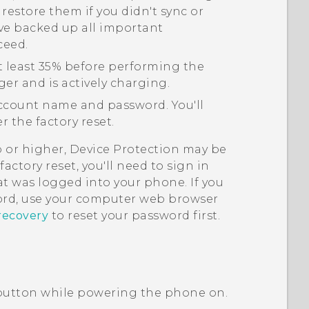
 restore them if you didn't sync or
ve backed up all important
ceed.
t least 35% before performing the
ger and is actively charging.
count name and password. You'll
 the factory reset.
p or higher, Device Protection may be
actory reset, you'll need to sign in
t was logged into your phone. If you
rd, use your computer web browser
recovery
to reset your password first.
utton while powering the phone on.