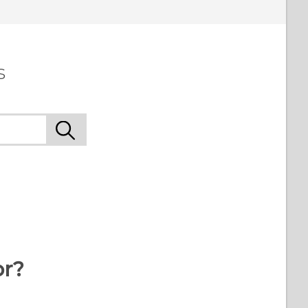
s
or?