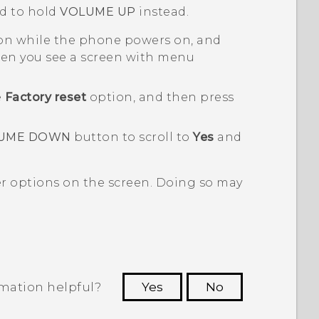
d to hold
VOLUME UP
instead.
n while the phone powers on, and
n you see a screen with menu
e
Factory reset
option, and then press
UME DOWN
button to scroll to
Yes
and
er options on the screen. Doing so may
rmation helpful?
Yes
No
 to see the most helpful information.