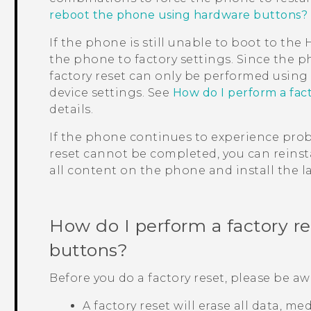
reboot the phone using hardware buttons?
If the phone is still unable to boot to th
the phone to factory settings. Since the p
factory reset can only be performed usin
device settings. See
How do I perform a fac
details.
If the phone continues to experience probl
reset cannot be completed, you can reinsta
all content on the phone and install the la
How do I perform a factory r
buttons?
Before you do a factory reset, please be aw
A factory reset will erase all data, m