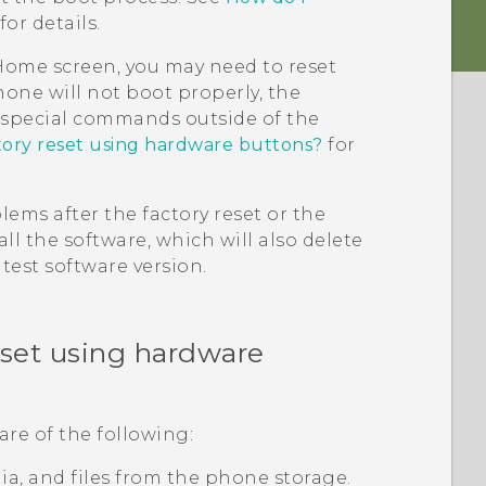
for details.
e Home screen, you may need to reset
hone will not boot properly, the
g special commands outside of the
tory reset using hardware buttons?
for
ems after the factory reset or the
ll the software, which will also delete
test software version.
eset using hardware
are of the following:
edia, and files from the phone storage.