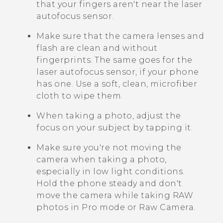
that your fingers aren't near the laser
autofocus sensor.
Make sure that the camera lenses and
flash are clean and without
fingerprints.
The same goes for the
laser autofocus sensor, if your phone
has one.
Use a soft, clean, microfiber
cloth to wipe them.
When taking a photo, adjust the
focus on your subject by tapping it.
Make sure you're not moving the
camera when taking a photo,
especially in low light conditions.
Hold the phone steady and don't
move the camera while taking RAW
photos in Pro mode or Raw Camera.