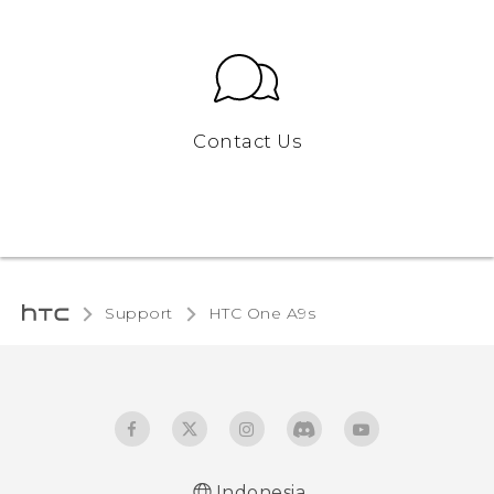
Contact Us
Support
HTC One A9s‎
Indonesia