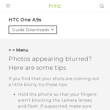
Login
HTC One A9s‎
Guide Downloads
< < Menu
Photos appearing blurred?
Here are some tips
If you find that your shots are coming out
a little blurry, try these tips.
Hold the phone so that your fingers
aren't blocking the camera lenses
and flash.
If supported, make sure