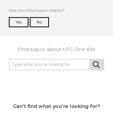
Was this information helpful?
Yes
No
Thank you! Your feedback helps others to see
the most helpful information.
Find topics about HTC One A9s
Can’t find what you’re looking for?