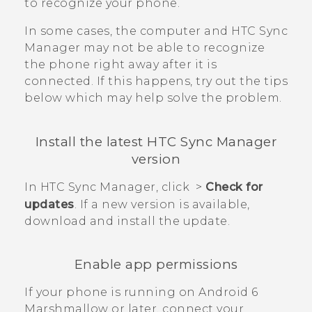
to recognize your phone.
In some cases, the computer and
HTC Sync
Manager
may not be able to recognize
the phone right away after it is
connected. If this happens, try out the tips
below which may help solve the problem.
Install the latest
HTC Sync Manager
version
In
HTC Sync Manager
, click
>
Check for
updates
. If a new version is available,
download and install the update.
Enable app permissions
If your phone is running on
Android
6
Marshmallow or later, connect your