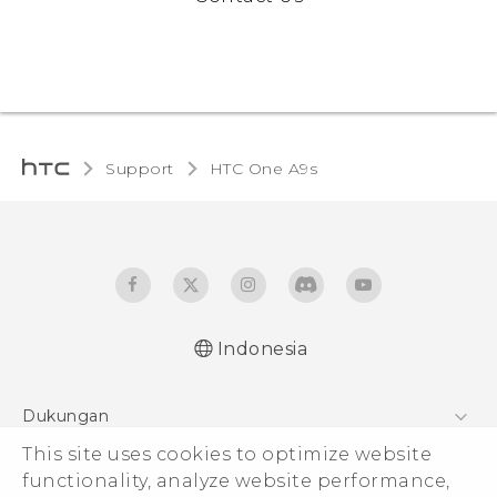
Support
HTC One A9s‎
Indonesia
Dukungan
Pusat Dukungan
This site uses cookies to optimize website
functionality, analyze website performance,