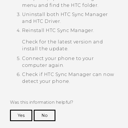
menu and find the HTC folder.
Uninstall both
HTC Sync Manager
and
HTC Driver
.
Reinstall
HTC Sync Manager
.
Check for the latest version and
install the update.
Connect your phone to your
computer again.
Check if
HTC Sync Manager
can now
detect your phone.
Was this information helpful?
Yes
No
Thank you! Your feedback helps others to see