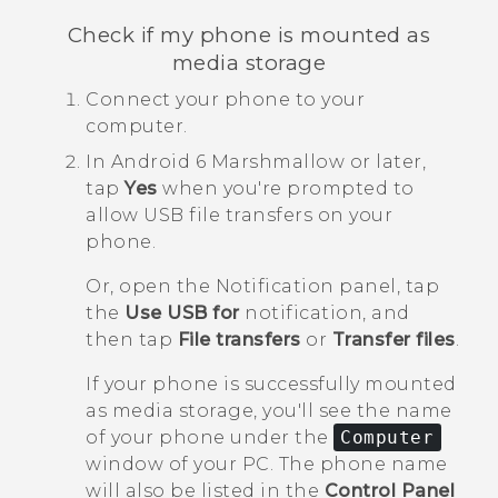
Check if my phone is mounted as
media storage
Connect your phone to your
computer.
In
Android
6 Marshmallow or later,
tap
Yes
when you're prompted to
allow USB file transfers on your
phone.
Or, open the Notification panel, tap
the
Use USB for
notification, and
then tap
File transfers
or
Transfer files
.
If your phone is successfully mounted
as media storage, you'll see the name
of your phone under the
Computer
window of your PC. The phone name
will also be listed in the
Control Panel