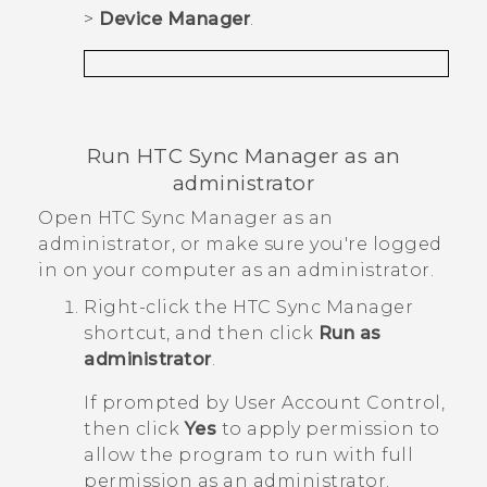
>
Device Manager
.
Run
HTC Sync Manager
as an
administrator
Open
HTC Sync Manager
as an
administrator, or make sure you're logged
in on your computer as an administrator.
Right-click the
HTC Sync Manager
shortcut, and then click
Run as
administrator
.
If prompted by User Account Control,
then click
Yes
to apply permission to
allow the program to run with full
permission as an administrator.