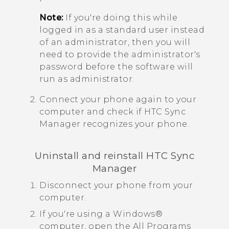
Note:
If you're doing this while
logged in as a standard user instead
of an administrator, then you will
need to provide the administrator's
password before the software will
run as administrator.
Connect your phone again to your
computer and check if
HTC Sync
Manager
recognizes your phone.
Uninstall and reinstall
HTC Sync
Manager
Disconnect your phone from your
computer.
If you're using a
Windows®
computer, open the
All Programs