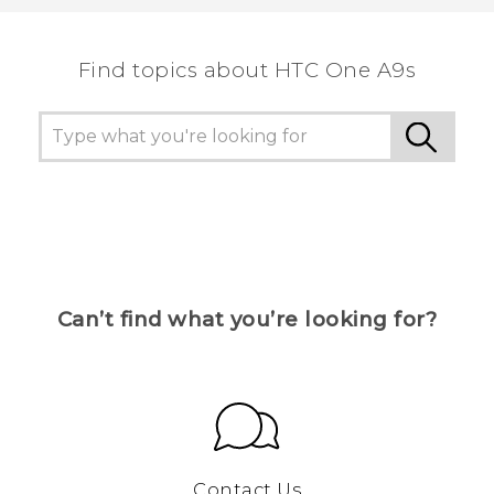
the most helpful information.
Find topics about HTC One A9s
Can’t find what you’re looking for?
Contact Us