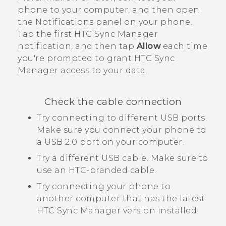
phone to your computer, and then open
the Notifications panel on your phone.
Tap the first
HTC Sync Manager
notification, and then tap
Allow
each time
you're prompted to grant
HTC Sync
Manager
access to your data.
Check the cable connection
Try connecting to different USB ports.
Make sure you connect your phone to
a USB 2.0 port on your computer.
Try a different USB cable. Make sure to
use an HTC-branded cable.
Try connecting your phone to
another computer that has the latest
HTC Sync Manager
version installed.