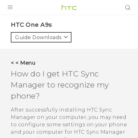
Login
HTC One A9s‎
Guide Downloads
< < Menu
How do I get
HTC Sync
Manager
to recognize my
phone?
After successfully installing
HTC Sync
Manager
on your computer, you may need
to configure some settings on your phone
and your computer for
HTC Sync Manager