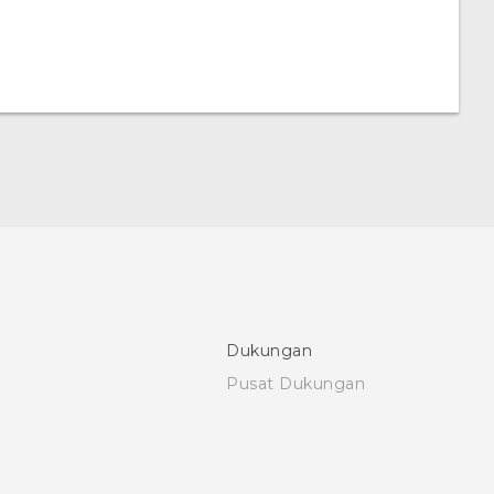
Dukungan
Pusat Dukungan