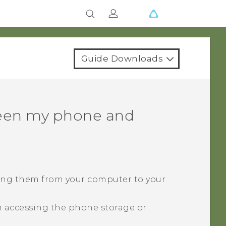
Guide Downloads
ween my phone and
ying them from your computer to your
 accessing the phone storage or