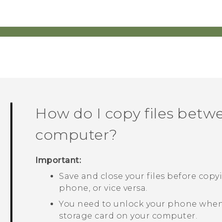
How do I copy files bet
computer?
Important:
Save and close your files before cop
phone, or vice versa.
You need to unlock your phone when
storage card on your computer.