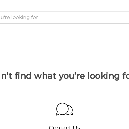
n’t find what you’re looking f
Contact Us