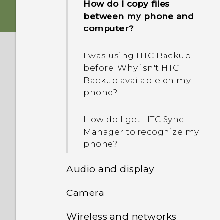
How do I copy files
between my phone and
computer?
I was using HTC Backup
before. Why isn't HTC
Backup available on my
phone?
How do I get HTC Sync
Manager to recognize my
phone?
Audio and display
Camera
I think my microphone is
broken. What should I do?
Wireless and networks