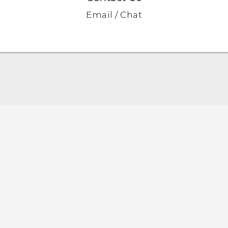
Email / Chat