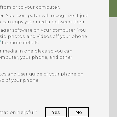
 from or to your computer.
. Your computer will recognize it just
ou can copy your media between them.
nager
software on your computer. You
sic, photos, and videos off your phone
/
for more details.
ur media in one place so you can
puter, your phone, and other
tos and user guide of your phone on
p of your phone.
rmation helpful?
Yes
No