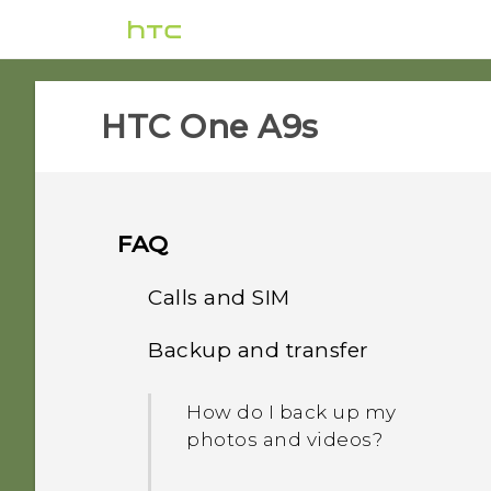
HTC One A9s‎
FAQ
Calls and SIM
Backup and transfer
Can I cut my micro SIM to
a nano SIM so it can fit in
How do I back up my
my phone?
photos and videos?