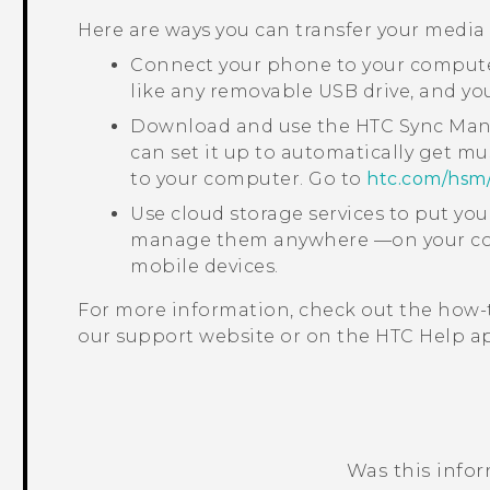
Here are ways you can transfer your media
Connect your phone to your computer
like any removable USB drive, and y
Download and use the
HTC Sync Ma
can set it up to automatically get mu
to your computer. Go to
htc‍.‍com‍/‍hsm‍
Use cloud storage services to put yo
manage them anywhere —on your com
mobile devices.
For more information, check out the how-
our support website or on the HTC
Help
ap
Was this info