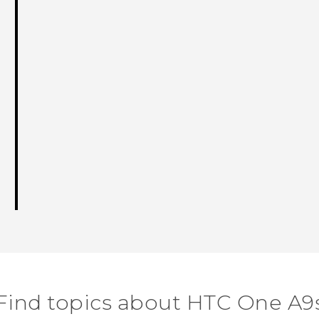
Thank you! Your feedback helps others
Find topics about HTC One A9