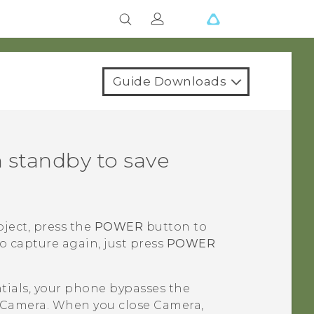
Guide Downloads
 standby to save
bject, press the
POWER
button to
o capture again, just press
POWER
ntials, your phone bypasses the
Camera
. When you close
Camera
,