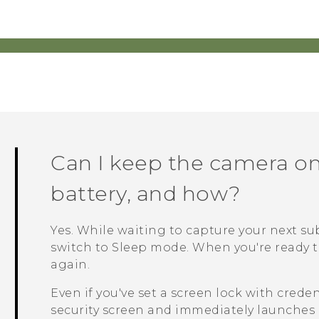
Can I keep the camera on
battery, and how?
Yes. While waiting to capture your next su
switch to Sleep mode. When you're ready t
again.
Even if you've set a screen lock with crede
security screen and immediately launches