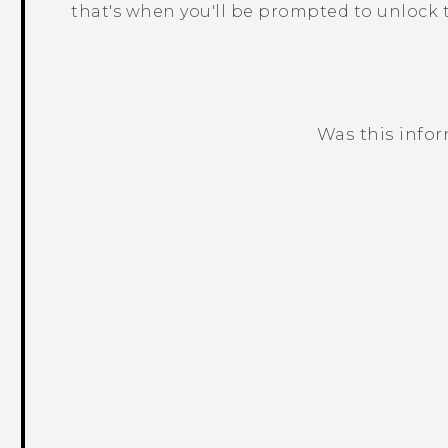
that's when you'll be prompted to unlock t
Was this info
Thank you! Your feedback helps others