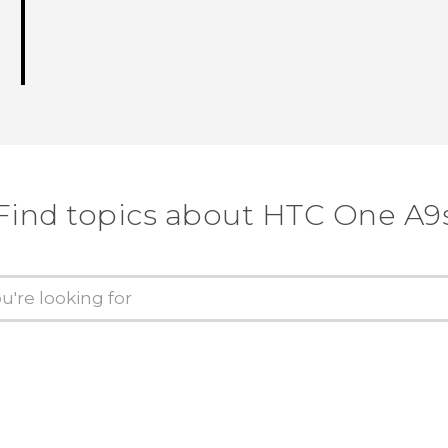
Find topics about HTC One A9