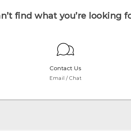
n’t find what you’re looking f
Contact Us
Email / Chat