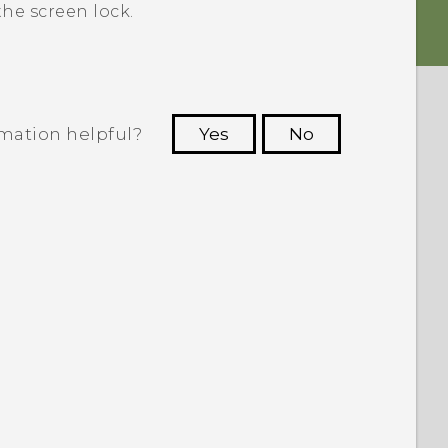
he screen lock.
rmation helpful?
Yes
No
 to see the most helpful information.