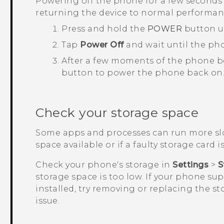
Powering off the phone for a few seconds 
returning the device to normal performan
Press and hold the
POWER
button u
Tap
Power Off
and wait until the ph
After a few moments of the phone b
button to power the phone back on
Check your storage space
Some apps and processes can run more slo
space available or if a faulty storage card is
Check your phone's storage in
Settings
>
S
storage space is too low. If your phone su
installed, try removing or replacing the st
issue.