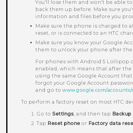
You'll lose them and won't be able to
back them up before. Make sure you'
information and files before you pro
Make sure the phone is charged to a
reset, or is connected to an HTC char
Make sure you know your
Google
Acc
them to unlock your phone after the 
For phones with
Android
5 Lollipop 
enabled, which means that after the f
using the same
Google
Account that 
forgot your
Google
Account password
and go to
www.google.com/accounts/
To perform a factory reset on most HTC dev
Go to
Settings
, and then tap
Backup 
Tap
Reset phone
or
Factory data rese