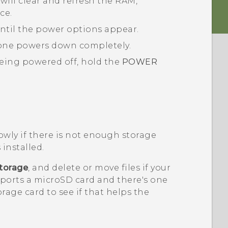
will clear and refresh the RAM,
ce.
ntil the power options appear.
one powers down completely.
eing powered off, hold the
POWER
.
wly if there is not enough storage
 installed.
torage
, and delete or move files if your
pports a
microSD
card and there's one
orage card to see if that helps the