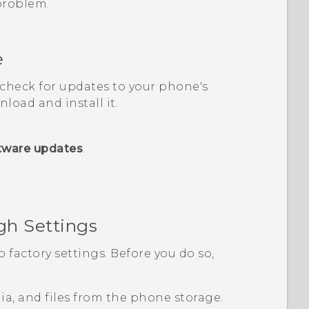
 problem.
e
, check for updates to your phone's
load and install it.
tware updates
.
gh Settings
o factory settings. Before you do so,
edia, and files from the phone storage.