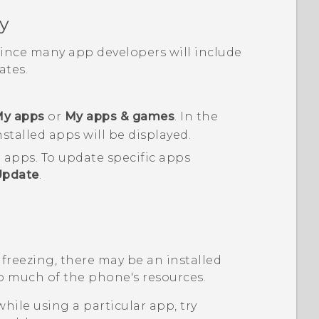
y
 since many app developers will include
tes.
y apps
or
My apps & games
.
In the
nstalled apps will be displayed.
d apps.
To update specific apps
Update
.
 freezing, there may be an installed
o much of the phone's resources.
while using a particular app, try