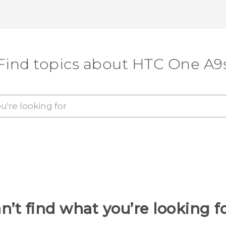
Thank you! Your feedback helps others
Find topics about HTC One A9
n’t find what you’re looking f