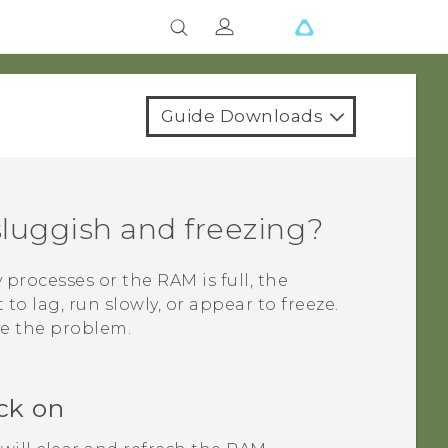
Guide Downloads
luggish and freezing?
rocesses or the RAM is full, the
to lag, run slowly, or appear to freeze.
ve the problem.
ck on