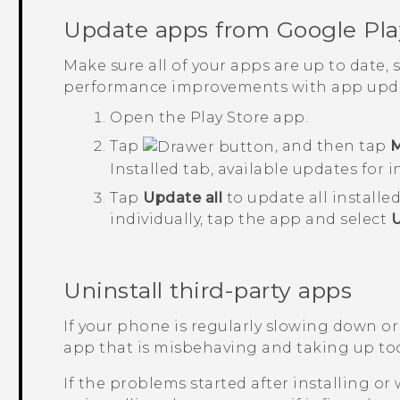
Update apps from
Google Pla
Make sure all of your apps are up to date,
performance improvements with app upda
Open the
Play Store
app.
Tap
, and then tap
M
Installed
tab, available updates for i
Tap
Update all
to update all installe
individually, tap the app and select
Uninstall third-party apps
If your phone is regularly slowing down or
app that is misbehaving and taking up to
If the problems started after installing or 