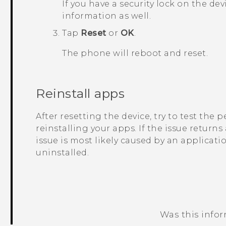
If you have a security lock on the dev
information as well.
Tap
Reset
or
OK
.
The phone will reboot and reset.
Reinstall apps
After resetting the device, try to test the
reinstalling your apps. If the issue returns
issue is most likely caused by an applicati
uninstalled.
Was this info