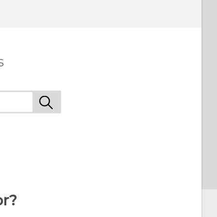
 to see the most helpful information.
s
or?