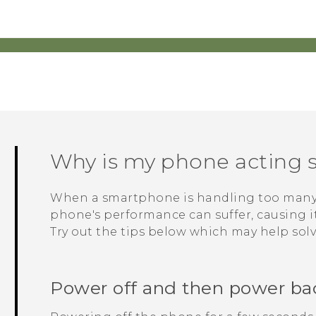
Why is my phone acting s
When a smartphone is handling too many p
phone's performance can suffer, causing it 
Try out the tips below which may help sol
Power off and then power ba