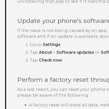
uninstalling that app to see if it fixes the
Update your phone's softwar
If the issue is not being caused by an app
software and if an update is available, down
Go to
Settings
.
Tap
About
>
Software updates
or
Sof
Tap
Check now
.
Perform a factory reset throu
As a last resort, you can reset your phone t
please be aware of the following:
A factory reset will erase all data, m