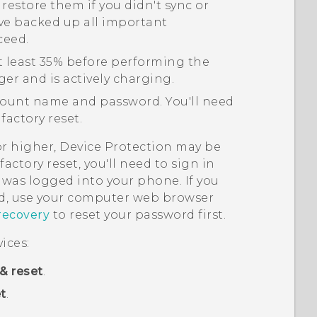
 restore them if you didn't sync or
ve backed up all important
ceed.
t least 35% before performing the
ger and is actively charging.
ount name and password. You'll need
factory reset.
or higher, Device Protection may be
actory reset, you'll need to sign in
was logged into your phone. If you
, use your computer web browser
recovery
to reset your password first.
ices:
& reset
.
t
.