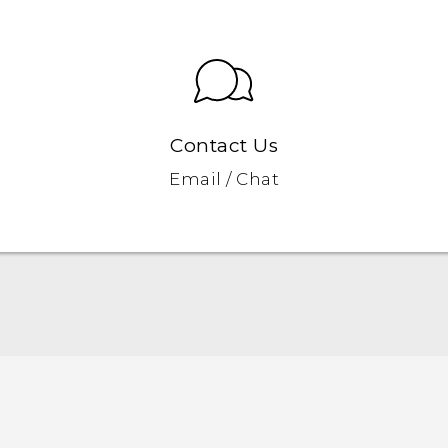
Contact Us
Email / Chat