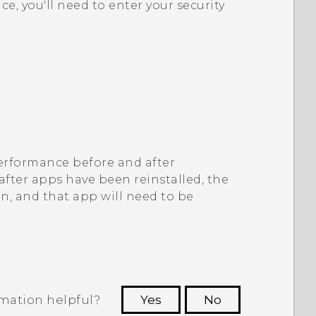
ice, you'll need to enter your security
 performance before and after
 after apps have been reinstalled, the
on, and that app will need to be
rmation helpful?
Yes
No