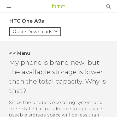
Login
HTC One A9s‎
Guide Downloads
< < Menu
My phone is brand new, but
the available storage is lower
than the total capacity. Why is
that?
Since the phone's operating system and
preinstalled apps take up storage space,
useable storage space will be less than