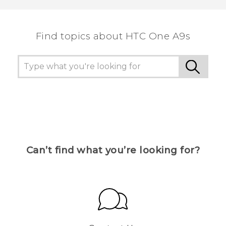
the most helpful information.
Find topics about HTC One A9s
Can’t find what you’re looking for?