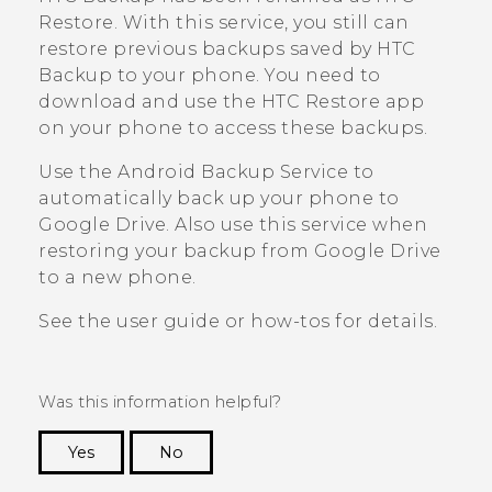
Restore
. With this service, you still can
restore previous backups saved by
HTC
Backup
to your phone. You need to
download and use the
HTC Restore
app
on your phone to access these backups.
Use the
Android
Backup Service to
automatically back up your phone to
Google Drive
. Also use this service when
restoring your backup from
Google Drive
to a new phone.
See the user guide or how-tos for details.
Was this information helpful?
Yes
No
Thank you! Your feedback helps others to see