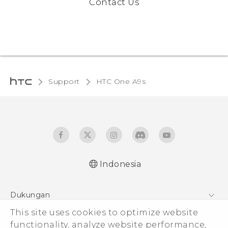
Contact Us
Support
HTC One A9s‎
Indonesia
Dukungan
This site uses cookies to optimize website
Pusat Dukungan
functionality, analyze website performance,