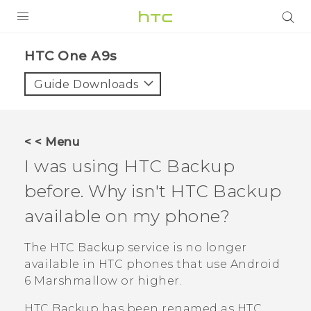
Login
HTC One A9s‎
Guide Downloads
< < Menu
I was using
HTC Backup
before. Why isn't
HTC Backup
available on my phone?
The
HTC Backup
service is no longer
available in HTC phones that use
Android
6 Marshmallow or higher.
HTC Backup
has been renamed as
HTC