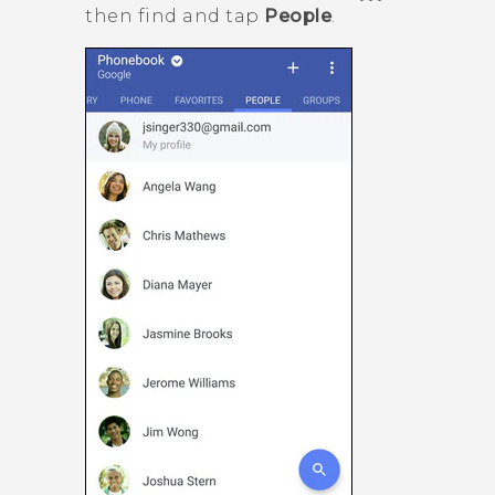
then find and tap
People
.