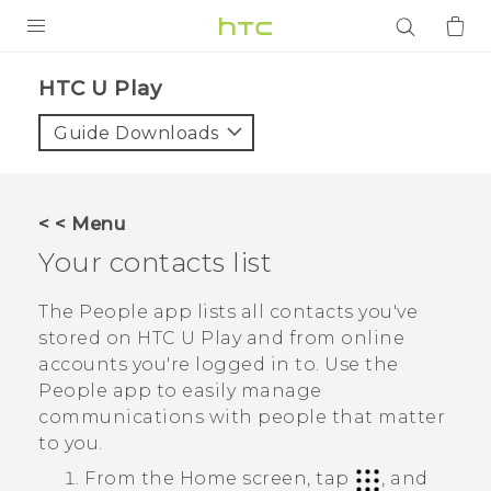
PRODUCTS
HTC U Play‎
VIVE
Guide Downloads
G REIGNS
SMARTPHONES
< < Menu
ACCESSORIES
Your contacts list
VIVERSE
The
People
app lists all contacts you've
stored on
HTC U Play
and from online
APPS
accounts you're logged in to. Use the
People
app to easily manage
SUPPORT
communications with people that matter
Login
to you.
From the
Home
screen, tap
, and