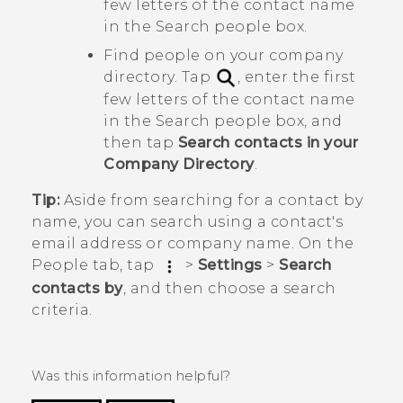
few letters of the contact name
in the
Search people
box.
Find people on your company
directory. Tap
, enter the first
few letters of the contact name
in the
Search people
box, and
then tap
Search contacts in your
Company Directory
.
Tip:
Aside from searching for a contact by
name, you can search using a contact's
email address or company name. On the
People
tab, tap
>
Settings
>
Search
contacts by
, and then choose a search
criteria.
Was this information helpful?