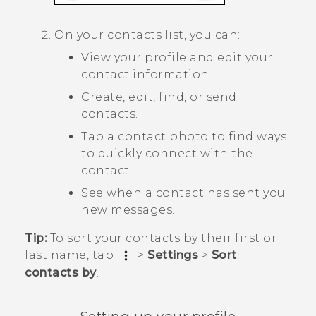
On your contacts list, you can:
View your profile and edit your
contact information.
Create, edit, find, or send
contacts.
Tap a contact photo to find ways
to quickly connect with the
contact.
See when a contact has sent you
new messages.
Tip:
To sort your contacts by their first or
last name, tap
>
Settings
>
Sort
contacts by
.