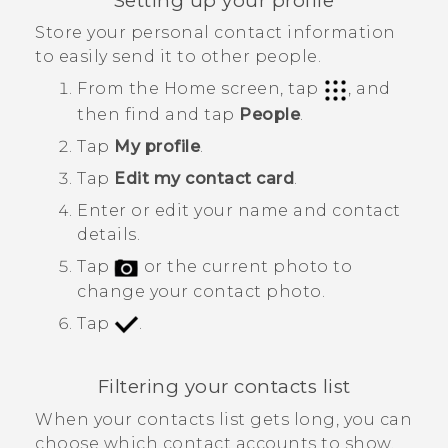
Setting up your profile
Store your personal contact information
to easily send it to other people.
From the
Home
screen, tap
, and
then find and tap
People
.
Tap
My profile
.
Tap
Edit my contact card
.
Enter or edit your name and contact
details.
Tap
or the current photo to
change your contact photo.
Tap
.
Filtering your contacts list
When your contacts list gets long, you can
choose which contact accounts to show.