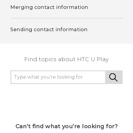
Merging contact information
Sending contact information
Find topics about HTC U Play
Can’t find what you’re looking for?