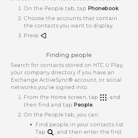
On the
People
tab, tap
Phonebook
.
Choose the accounts that contain
the contacts you want to display.
Press
.
Finding people
Search for contacts stored on
HTC U Play
,
your company directory if you have an
Exchange
ActiveSync®
account, or social
networks you've signed into.
From the
Home
screen, tap
, and
then find and tap
People
.
On the
People
tab, you can:
Find people in your contacts list.
Tap
, and then enter the first