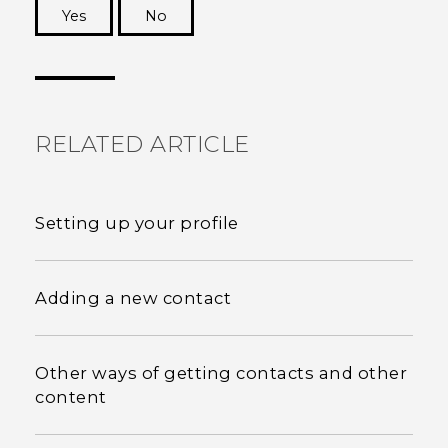
Yes
No
Thank you! Your feedback helps others to see
the most helpful information.
RELATED ARTICLE
Setting up your profile
Adding a new contact
Other ways of getting contacts and other
content