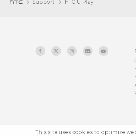
Support
HTC U Play‎
Receiving files using
Bluetooth
Using NFC
This site uses cookies to optimize w