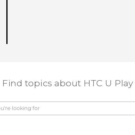
Find topics about HTC U Play