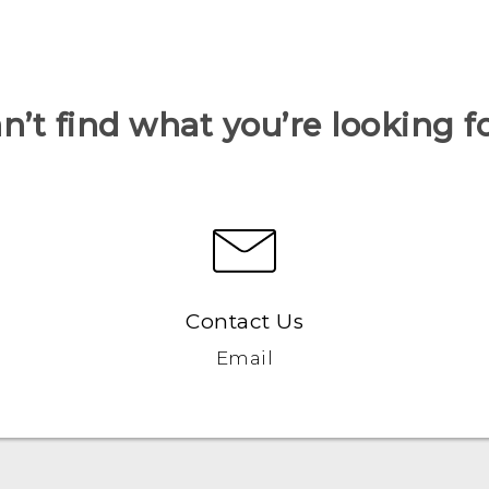
n’t find what you’re looking f
Contact Us
Email