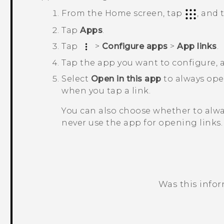
From the
Home
screen, tap
, and
Tap
Apps
.
Tap
>
Configure apps
>
App links
.
Tap the app you want to configure,
Select
Open in this app
to always op
when you tap a link.
You can also choose whether to alw
never use the app for opening links.
Was this info
Thank you! Your feedback helps others