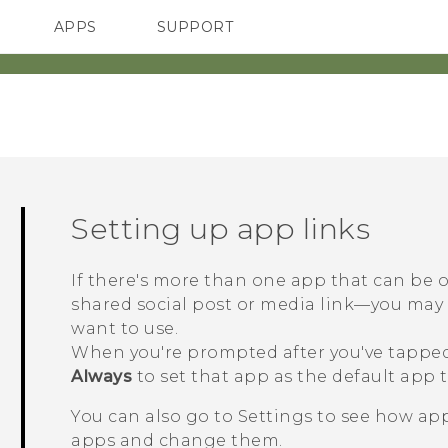
APPS
SUPPORT
SMARTPHONES
ACCESSORIES
Setting up app links
If there's more than one app that can be
shared social post or media link—you ma
want to use.
When you're prompted after you've tapped 
Always
to set that app as the default app t
You can also go to Settings to see how app
apps and change them.