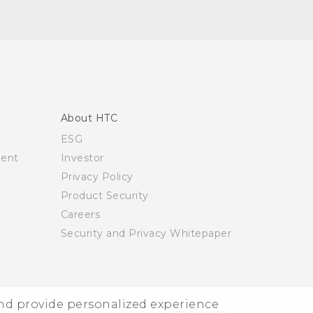
About HTC
ESG
ment
Investor
Privacy Policy
Product Security
Careers
Security and Privacy Whitepaper
and provide personalized experience