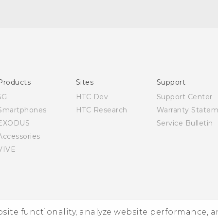
English - Quick start guide
English - User manual
Products
Sites
Support
5G
HTC Dev
Support Center
Smartphones
HTC Research
Warranty State
EXODUS
Service Bulletin
Accessories
VIVE
ebsite functionality, analyze website performance, 