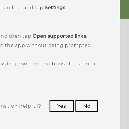
 then find and tap
Settings
.
 and then tap
Open supported links
.
en the app without being prompted
ays be prompted to choose the app or
rmation helpful?
Yes
No
 to see the most helpful information.