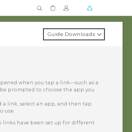
Guide Downloads
 opened when you tap a link—such as a
y be prompted to choose the app you
a link, select an app, and then tap
o use.
 links have been set up for different