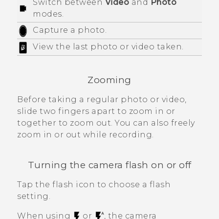
Switch between
Video
and
Photo
modes.
Capture a photo.
View the last photo or video taken.
Zooming
Before taking a regular photo or video,
slide two fingers apart to zoom in or
together to zoom out. You can also freely
zoom in or out while recording.
Turning the camera flash on or off
Tap the flash icon to choose a flash
setting.
When using
or
, the camera