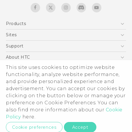
Products
5G
Sites
English - Quick start guide
Smartphones
English - User manual
HTC Dev
Support
EXODUS
HTC Research
Support Center
About HTC
Accessories
Warranty Statement
ESG
This site uses cookies to optimize website
VIVE
Service Bulletin
functionality, analyze website performance,
Investor
and provide personalized experience and
Privacy Policy
advertisement. You can accept our cookies by
Product Security
clicking on the button below or manage your
© 2011-2026 HTC Corporation
preference on Cookie Preferences. You can
Careers
Legal terms
also find more information about our
Cookie
Security and Privacy Whitepaper
Policy
here.
Privacy Contact:
Global-Privacy@htc.com
Cookie preferences
Accept