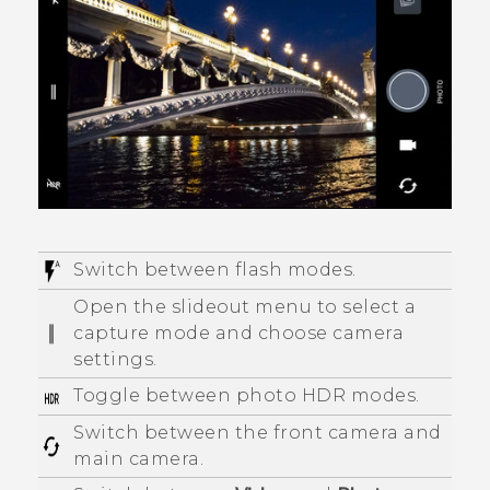
Switch between flash modes.
Open the slideout menu to select a
capture mode and choose camera
settings.
Toggle between photo HDR modes.
Switch between the front camera and
main camera.