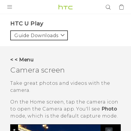
PRODUCTS
HTC U Play‎
VIVE
Guide Downloads
G REIGNS
SMARTPHONES
< < Menu
ACCESSORIES
Camera screen
VIVERSE
Take great photos and videos with the
camera.
APPS
On the
Home
screen, tap the camera icon
SUPPORT
to open the
Camera
app.
You'll see
Photo
mode, which is the default capture mode.
Login