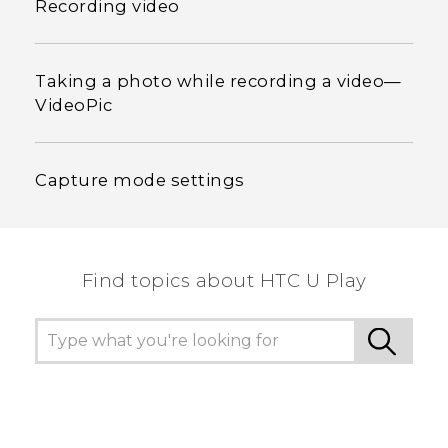
Recording video
Taking a photo while recording a video—
VideoPic
Capture mode settings
Find topics about HTC U Play