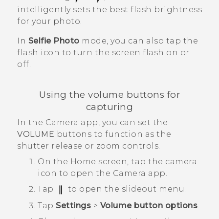
intelligently sets the best flash brightness
for your photo.
In
Selfie Photo
mode, you can also tap the
flash icon to turn the screen flash on or
off.
Using the volume buttons for
capturing
In the
Camera
app, you can set the
VOLUME
buttons to function as the
shutter release or zoom controls.
On the
Home
screen, tap the camera
icon to open the
Camera
app.
Tap
to open the slideout menu.
Tap
Settings
>
Volume button options
.