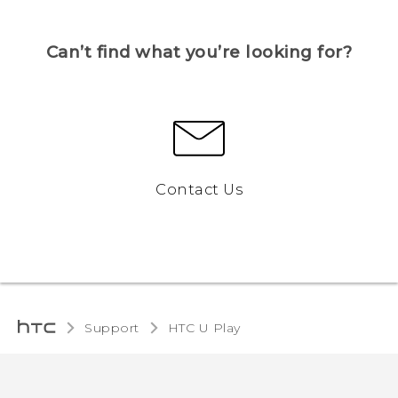
Can’t find what you’re looking for?
Contact Us
Support
HTC U Play‎