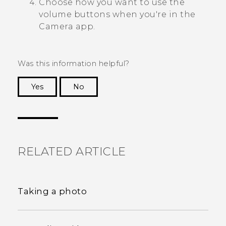
Choose how you want to use the
volume buttons when you're in the
Camera
app.
Was this information helpful?
Yes
No
Thank you! Your feedback helps others to see
the most helpful information.
RELATED ARTICLE
Taking a photo