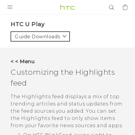
PRODUCTS
HTC U Play‎
VIVE
Guide Downloads
G REIGNS
SMARTPHONES
< < Menu
ACCESSORIES
Customizing the
Highlights
VIVERSE
feed
APPS
The
Highlights
feed displays a mix of top
trending articles and status updates from
SUPPORT
the feed sources you added. You can set
the
Highlights
feed to only show items
Login
from your favorite news sources and apps.