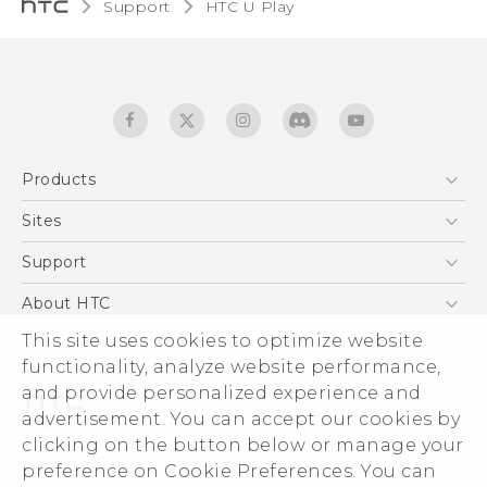
Support
HTC U Play‎
Products
5G
Sites
English - Quick start guide
Smartphones
English - User manual
HTC Dev
Support
EXODUS
HTC Research
Support Center
About HTC
Accessories
Warranty Statement
ESG
This site uses cookies to optimize website
VIVE
Service Bulletin
functionality, analyze website performance,
Investor
and provide personalized experience and
Privacy Policy
advertisement. You can accept our cookies by
Product Security
clicking on the button below or manage your
© 2011-2026 HTC Corporation
preference on Cookie Preferences. You can
Careers