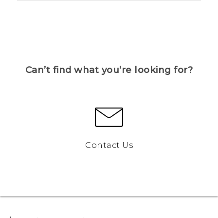
Can’t find what you’re looking for?
Contact Us