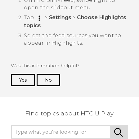
On
HTC BlinkFeed
, swipe right to
open the slideout menu.
Tap
>
Settings
>
Choose Highlights
topics
.
Select the feed sources you want to
appear in
Highlights
.
Was this information helpful?
Yes
No
Thank you! Your feedback helps others to see
the most helpful information.
Find topics about HTC U Play