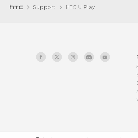
Bluetooth device
Support
HTC U Play‎
Receiving files using
Bluetooth
Using NFC