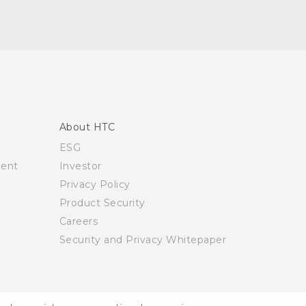
About HTC
ESG
ment
Investor
Privacy Policy
Product Security
Careers
Security and Privacy Whitepaper