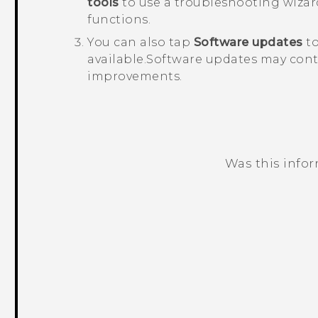
tools
to use a troubleshooting wizar
functions.
You can also tap
Software updates
to
available.
Software updates may conta
improvements.
Was this info
Thank you! Your feedback helps others