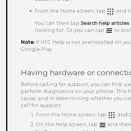
From the Home screen, tap
, and 
You can then tap
Search help articles
looking for. Or you can tap
to bro
Note:
If HTC
Help
is not preinstalled on y
Google Play
.
Having hardware or connecti
Before calling for support, you can first u
perform diagnostics on your phone. This 
cause, and in determining whether you ca
call for support.
From the Home screen, tap
, and
On the
Help
screen, tap
and then