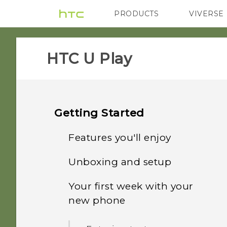
PRODUCTS
VIVERSE
VIVE
G REIGNS
HTC U Play‎
Getting Started
Features you'll enjoy
Unboxing and setup
What's special with
Camera
Your first week with your
HTC U Play overview
new phone
Immersive sound
Card tray