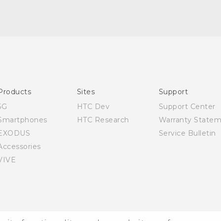
English - Quick start guide
English - User manual
Products
Sites
Support
5G
HTC Dev
Support Center
Smartphones
HTC Research
Warranty State
EXODUS
Service Bulletin
Accessories
VIVE