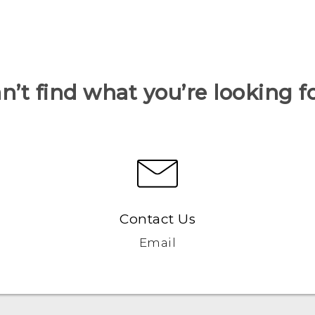
n’t find what you’re looking f
Contact Us
Email