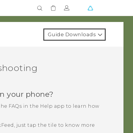
Guide Downloads
eshooting
n your phone?
the FAQs in the
Help
app to learn how
kFeed
, just tap the tile to know more