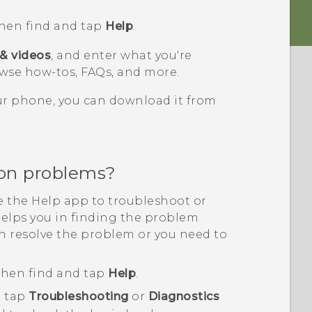
then find and tap
Help
.
 & videos
, and enter what you're
wse how-tos, FAQs, and more.
our phone, you can download it from
on problems?
se the
Help
app to troubleshoot or
helps you in finding the problem
n resolve the problem or you need to
 then find and tap
Help
.
 tap
Troubleshooting
or
Diagnostics