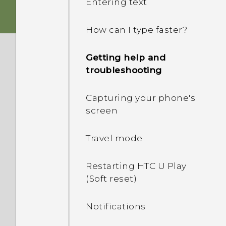
Entering text
Fingerprint sensor
nano SIM card
How can I type faster?
Boost+
Storage card
Getting help and
Truly personal
troubleshooting
Charging the battery
Android 6.0 Marshmallow
Capturing your phone's
Switching the power on or
screen
off
HTC Sense Companion
Travel mode
Choosing which nano SIM
card to connect to the 4G
Restarting HTC U Play
LTE network
(Soft reset)
Managing your nano SIM
Notifications
cards with Dual network
manager