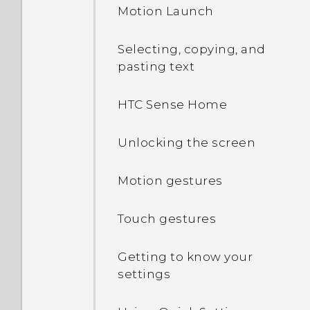
Motion Launch
Setting up HTC U Play for
the first time
Selecting, copying, and
pasting text
Adding your social
networks, email accounts,
HTC Sense Home
and more
Unlocking the screen
Fingerprint scanner
Motion gestures
Touch gestures
Getting to know your
settings