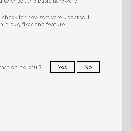
d to check the basic hardware
 check for new software updates if
in bug fixes and feature
rmation helpful?
Yes
No
 to see the most helpful information.