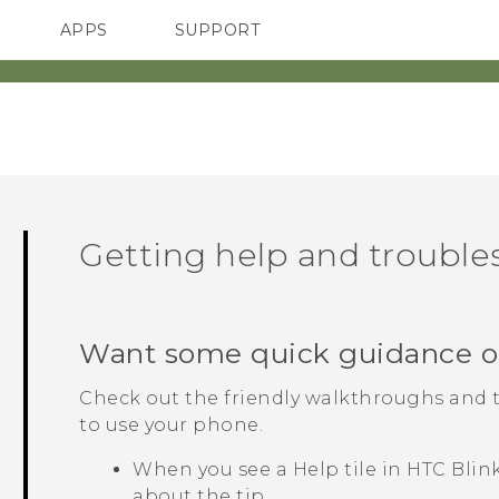
APPS
SUPPORT
SMARTPHONES
ACCESSORIES
Getting help and troubl
Want some quick guidance o
Check out the friendly walkthroughs and 
to use your phone.
When you see a
Help
tile in
HTC Blin
about the tip.