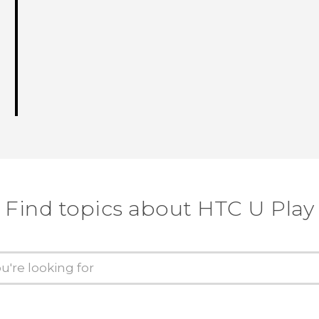
Find topics about HTC U Play