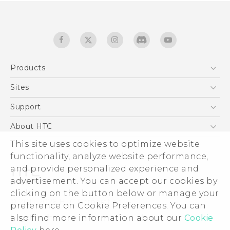
Products
5G
Sites
English - Quick start guide
Smartphones
English - User manual
HTC Dev
Support
EXODUS
HTC Research
Support Center
About HTC
Accessories
Warranty Statement
ESG
This site uses cookies to optimize website
VIVE
Service Bulletin
functionality, analyze website performance,
Investor
and provide personalized experience and
Privacy Policy
advertisement. You can accept our cookies by
Product Security
clicking on the button below or manage your
© 2011-2026 HTC Corporation
preference on Cookie Preferences. You can
Careers
Legal terms
also find more information about our
Cookie
Security and Privacy Whitepaper