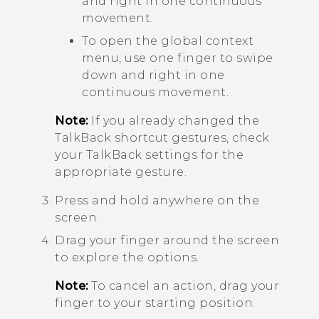
and right in one continuous
movement.
To open the global context
menu, use one finger to swipe
down and right in one
continuous movement.
Note:
If you already changed the
TalkBack
shortcut gestures, check
your
TalkBack
settings for the
appropriate gesture.
Press and hold anywhere on the
screen.
Drag your finger around the screen
to explore the options.
Note:
To cancel an action, drag your
finger to your starting position.