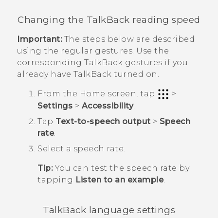
Changing the
TalkBack
reading speed
Important:
The steps below are described
using the regular gestures. Use the
corresponding
TalkBack
gestures if you
already have
TalkBack
turned on.
From the
Home
screen, tap
>
Settings
>
Accessibility
.
Tap
Text-to-speech output
>
Speech
rate
.
Select a speech rate.
Tip:
You can test the speech rate by
tapping
Listen to an example
.
TalkBack
language settings