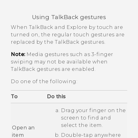
Using
TalkBack
gestures
When
TalkBack
and Explore by touch are
turned on, the regular touch gestures are
replaced by the
TalkBack
gestures.
Note:
Media gestures such as 3-finger
swiping may not be available when
TalkBack
gestures are enabled.
Do one of the following:
To
Do this
Drag your finger on the
screen to find and
select the item.
Open an
item
Double-tap anywhere