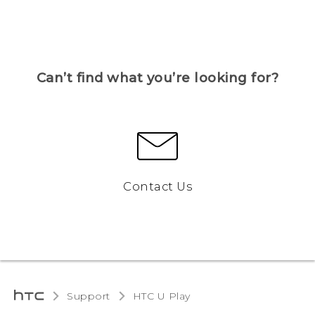
Can’t find what you’re looking for?
Contact Us
Support
HTC U Play‎