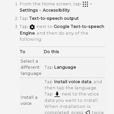
From the
Home
screen, tap
>
Settings
>
Accessibility
.
Tap
Text-to-speech output
.
Tap
next to
Google Text-to-speech
Engine
, and then do any of the
following:
To
Do this
Select a
different
Tap
Language
.
language
Tap
Install voice data
, and
then tap the language.
Tap
next to the voice
Install a
data you want to install.
voice
When installation is
completed, press
twice