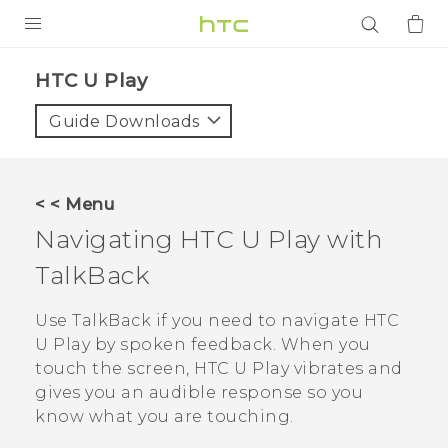
PRODUCTS
HTC U Play‎
VIVE
Guide Downloads
G REIGNS
SMARTPHONES
< < Menu
ACCESSORIES
Navigating
HTC U Play
with
VIVERSE
TalkBack
APPS
Use
TalkBack
if you need to navigate
HTC
U Play
by spoken feedback. When you
SUPPORT
touch the screen,
HTC U Play
vibrates and
gives you an audible response so you
Login
know what you are touching.