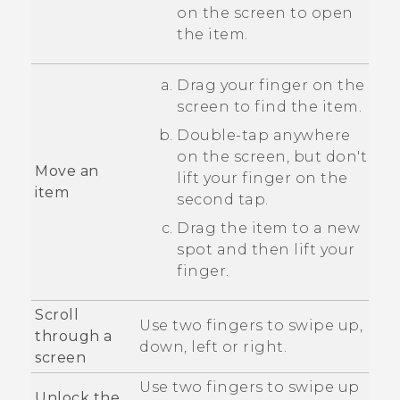
on the screen to open
the item.
Drag your finger on the
screen to find the item.
Double-tap anywhere
on the screen, but don't
Move an
lift your finger on the
item
second tap.
Drag the item to a new
spot and then lift your
finger.
Scroll
Use two fingers to swipe up,
through a
down, left or right.
screen
Use two fingers to swipe up
Unlock the