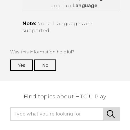
and tap
Language
.
Note:
Not all languages are
supported.
Was this information helpful?
Yes
No
Thank you! Your feedback helps others to see
the most helpful information.
Find topics about HTC U Play