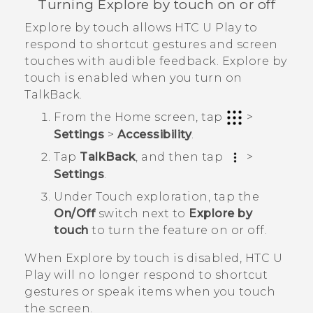
Turning Explore by touch on or off
Explore by touch allows
HTC U Play
to
respond to shortcut gestures and screen
touches with audible feedback. Explore by
touch is enabled when you turn on
TalkBack
.
From the
Home
screen, tap
>
Settings
>
Accessibility
.
Tap
TalkBack
, and then tap
>
Settings
.
Under Touch exploration, tap the
On/Off
switch next to
Explore by
touch
to turn the feature on or off.
When Explore by touch is disabled,
HTC U
Play
will no longer respond to shortcut
gestures or speak items when you touch
the screen.