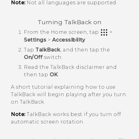
Note:
Not all languages are supported.
Turning
TalkBack
on
From the
Home
screen, tap
>
Settings
>
Accessibility
.
Tap
TalkBack
, and then tap the
On/Off
switch.
Read the
TalkBack
disclaimer and
then tap
OK
.
A short tutorial explaining how to use
TalkBack
will begin playing after you turn
on
TalkBack
.
Note:
TalkBack
works best if you turn off
automatic screen rotation.