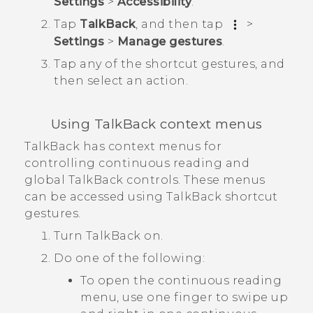
Settings
>
Accessibility
.
Tap
TalkBack
, and then tap
>
Settings
>
Manage gestures
.
Tap any of the shortcut gestures, and
then select an action.
Using
TalkBack
context menus
TalkBack
has context menus for
controlling continuous reading and
global
TalkBack
controls. These menus
can be accessed using
TalkBack
shortcut
gestures.
Turn
TalkBack
on.
Do one of the following:
To open the continuous reading
menu, use one finger to swipe up