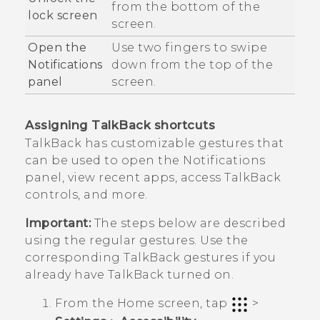
from the bottom of the
lock screen
screen.
Open the
Use two fingers to swipe
Notifications
down from the top of the
panel
screen.
Assigning
TalkBack
shortcuts
TalkBack
has customizable gestures that
can be used to open the Notifications
panel, view recent apps, access
TalkBack
controls, and more.
Important:
The steps below are described
using the regular gestures. Use the
corresponding
TalkBack
gestures if you
already have
TalkBack
turned on.
From the
Home
screen, tap
>