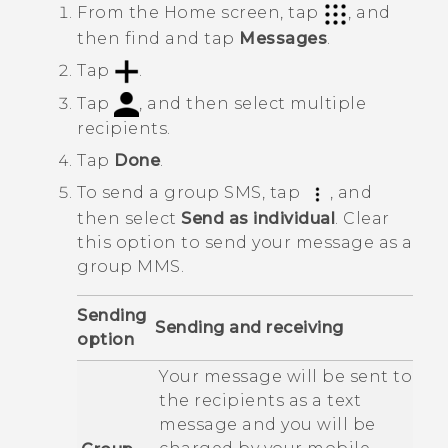
From the
Home
screen, tap
, and
then find and tap
Messages
.
Tap
.
Tap
, and then select multiple
recipients.
Tap
Done
.
To send a group SMS, tap
, and
then select
Send as individual
.
Clear
this option to send your message as a
group MMS.
Sending
Sending and receiving
option
Your message will be sent to
the recipients as a text
message and you will be