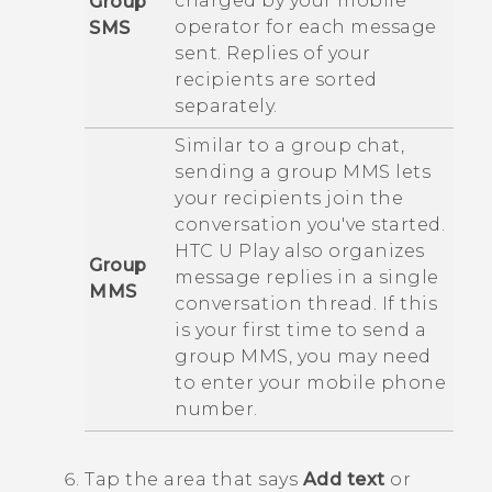
charged by your mobile
Group
operator for each message
SMS
sent. Replies of your
recipients are sorted
separately.
Similar to a group chat,
sending a group MMS lets
your recipients join the
conversation you've started.
HTC U Play
also organizes
Group
message replies in a single
MMS
conversation thread. If this
is your first time to send a
group MMS, you may need
to enter your mobile phone
number.
Tap the area that says
Add text
or