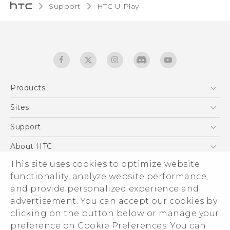
Support
HTC U Play‎
Products
5G
Sites
English - Quick start guide
Smartphones
English - User manual
HTC Dev
Support
EXODUS
HTC Research
Support Center
About HTC
Accessories
Warranty Statement
ESG
This site uses cookies to optimize website
VIVE
Service Bulletin
functionality, analyze website performance,
Investor
and provide personalized experience and
Privacy Policy
advertisement. You can accept our cookies by
Product Security
clicking on the button below or manage your
© 2011-2026 HTC Corporation
preference on Cookie Preferences. You can
Careers