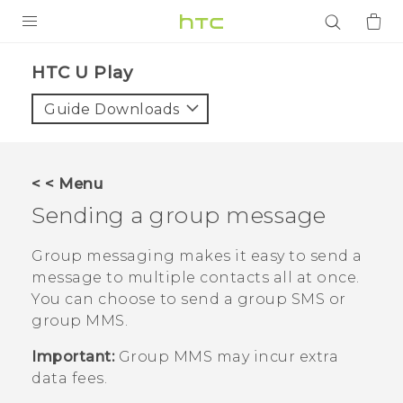
PRODUCTS
HTC U Play‎
VIVE
Guide Downloads
G REIGNS
SMARTPHONES
< < Menu
ACCESSORIES
Sending a group message
VIVERSE
Group messaging makes it easy to send a
message to multiple contacts all at once.
APPS
You can choose to send a group SMS or
group MMS.
SUPPORT
Important:
Group MMS may incur extra
Login
data fees.