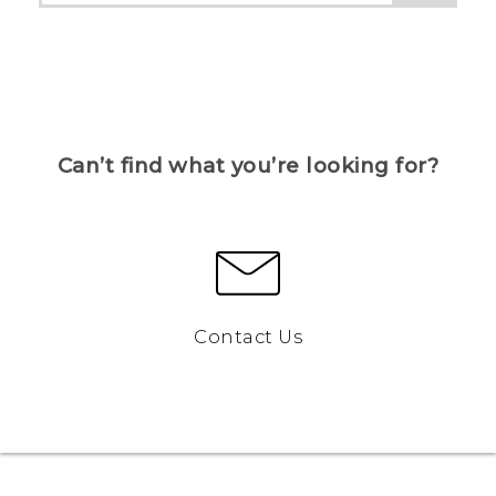
Can’t find what you’re looking for?
Contact Us