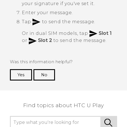
your signature if you've set it.
Enter your message.
Tap
to send the message.
Or in dual SIM models, tap
Slot 1
or
Slot 2
to send the message.
Was this information helpful?
Yes
No
Thank you! Your feedback helps others to see
the most helpful information.
Find topics about HTC U Play