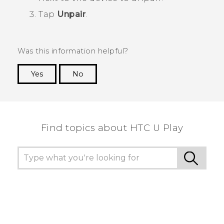
Tap
Unpair
.
Was this information helpful?
Yes
No
Thank you! Your feedback helps others to see
the most helpful information.
Find topics about HTC U Play