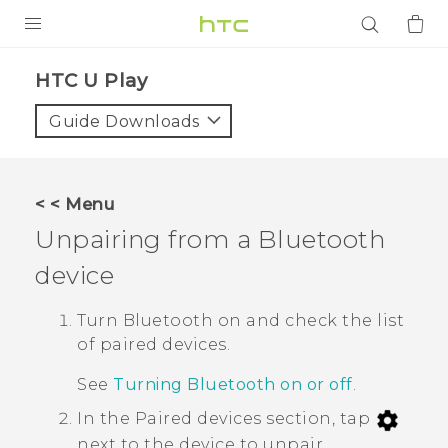
PRODUCTS
HTC U Play‎
VIVE
Guide Downloads
G REIGNS
SMARTPHONES
< < Menu
ACCESSORIES
Unpairing from a
Bluetooth
VIVERSE
device
APPS
Turn
Bluetooth
on and check the list
of paired devices.
SUPPORT
See
Turning Bluetooth on or off
.
Login
In the
Paired devices
section, tap
next to the device to unpair.