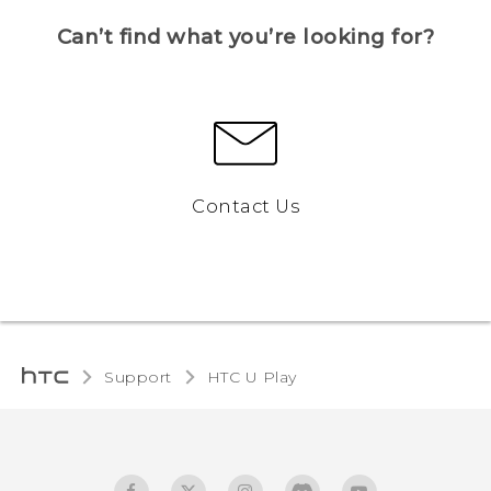
Can’t find what you’re looking for?
Contact Us
Support
HTC U Play‎