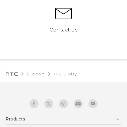
Contact Us
Support
HTC U Play‎
Products