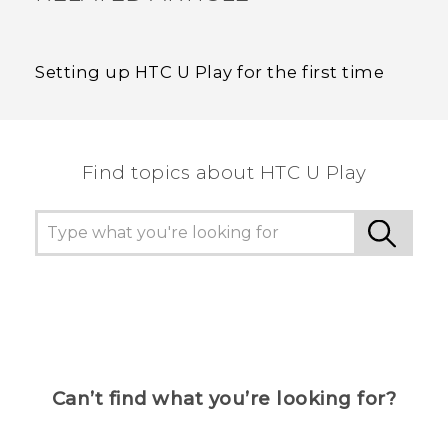
Setting up HTC U Play for the first time
Find topics about HTC U Play
Can’t find what you’re looking for?