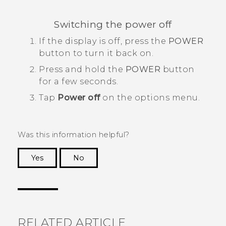
Switching the power off
If the display is off, press the
POWER
button to turn it back on.
Press and hold the
POWER
button
for a few seconds.
Tap
Power off
on the options menu.
Was this information helpful?
Yes
No
Thank you! Your feedback helps others to see
the most helpful information.
RELATED ARTICLE