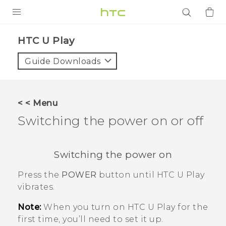
PRODUCTS
HTC U Play‎
VIVE
Guide Downloads
G REIGNS
SMARTPHONES
< < Menu
ACCESSORIES
Switching the power on or off
VIVERSE
Switching the power on
APPS
Press the
POWER
button until
HTC U Play
SUPPORT
vibrates.
Login
Note:
When you turn on
HTC U Play
for the
first time, you’ll need to set it up.