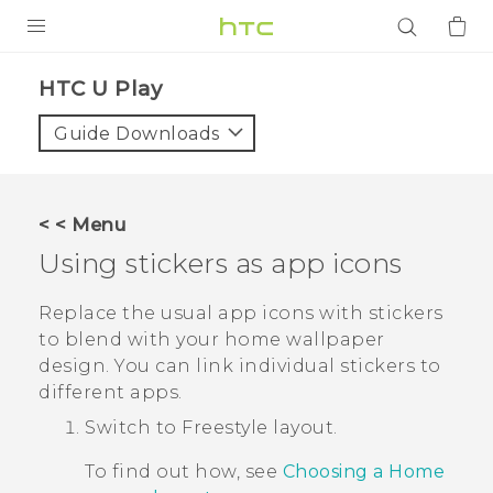
PRODUCTS
HTC U Play‎
VIVE
Guide Downloads
G REIGNS
SMARTPHONES
< < Menu
ACCESSORIES
Using stickers as app icons
VIVERSE
Replace the usual app icons with stickers
to blend with your home wallpaper
APPS
design. You can link individual stickers to
different apps.
SUPPORT
Switch to
Freestyle
layout.
Login
To find out how, see
Choosing a Home