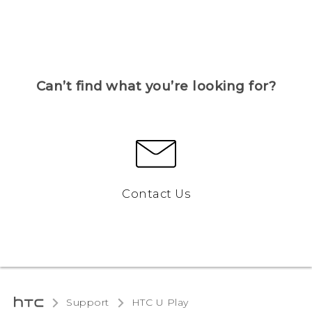
Can’t find what you’re looking for?
Contact Us
Support
HTC U Play‎