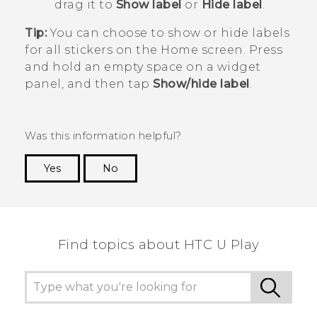
drag it to
Show label
or
Hide label
.
Tip:
You can choose to show or hide labels
for all stickers on the Home screen. Press
and hold an empty space on a widget
panel, and then tap
Show/hide label
.
Was this information helpful?
Yes
No
Thank you! Your feedback helps others to see
the most helpful information.
Find topics about HTC U Play