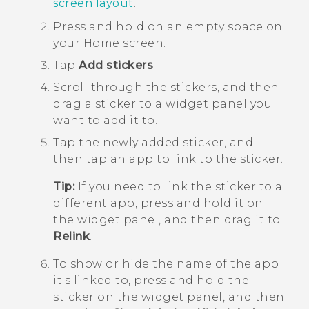
screen layout
.
Press and hold on an empty space on
your
Home
screen.
Tap
Add stickers
.
Scroll through the stickers, and then
drag a sticker to a widget panel you
want to add it to.
Tap the newly added sticker, and
then tap an app to link to the sticker.
Tip:
If you need to link the sticker to a
different app, press and hold it on
the widget panel, and then drag it to
Relink
.
To show or hide the name of the app
it's linked to, press and hold the
sticker on the widget panel, and then