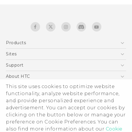
Products
5G
Sites
English - Quick start guide
Smartphones
English - User manual
HTC Dev
Support
EXODUS
HTC Research
Support Center
About HTC
Accessories
Warranty Statement
This site uses cookies to optimize website
ESG
VIVE
functionality, analyze website performance,
Service Bulletin
Investor
and provide personalized experience and
Privacy Policy
advertisement. You can accept our cookies by
Product Security
clicking on the button below or manage your
© 2011-2026 HTC Corporation
preference on Cookie Preferences. You can
Careers
also find more information about our
Cookie
Legal terms