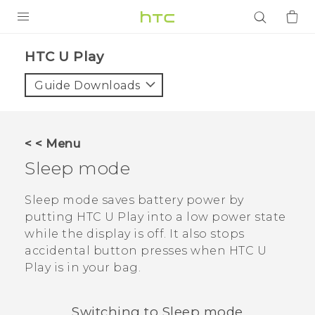
PRODUCTS
HTC U Play‎
VIVE
Guide Downloads
G REIGNS
SMARTPHONES
< < Menu
ACCESSORIES
Sleep mode
VIVERSE
Sleep mode saves battery power by
putting
HTC U Play
into a low power state
APPS
while the display is off. It also stops
accidental button presses when
HTC U
SUPPORT
Play
is in your bag.
Login
Switching to Sleep mode