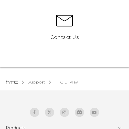
Contact Us
Support
HTC U Play‎
Products