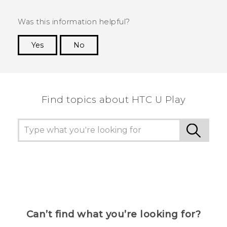
Was this information helpful?
Yes
No
Thank you! Your feedback helps others to see
the most helpful information.
Find topics about HTC U Play
Can’t find what you’re looking for?