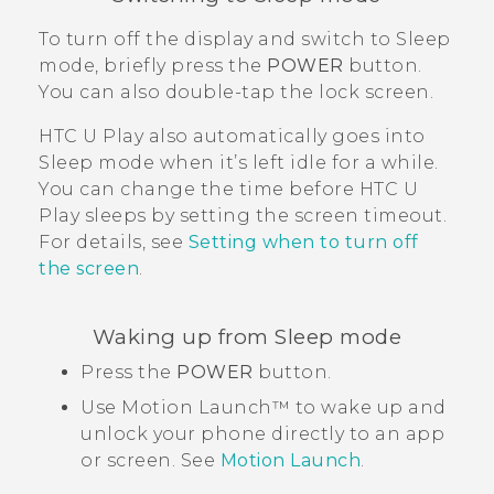
To turn off the display and switch to Sleep
mode, briefly press the
POWER
button.
You can also double-tap the lock screen.
HTC U Play
also automatically goes into
Sleep mode when it’s left idle for a while.
You can change the time before
HTC U
Play
sleeps by setting the screen timeout.
For details, see
Setting when to turn off
the screen
.
Waking up from Sleep mode
Press the
POWER
button.
Use
Motion Launch™
to wake up and
unlock your phone directly to an app
or screen. See
Motion Launch
.