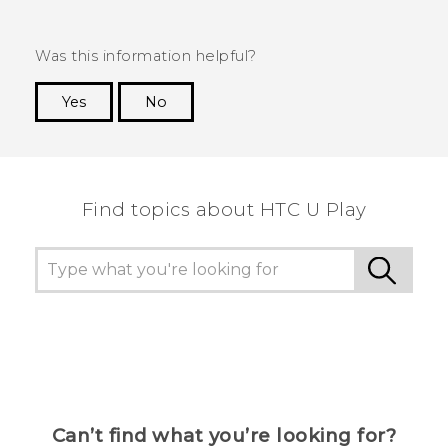
Was this information helpful?
Yes
No
Thank you! Your feedback helps others to see
the most helpful information.
Find topics about HTC U Play
Can’t find what you’re looking for?