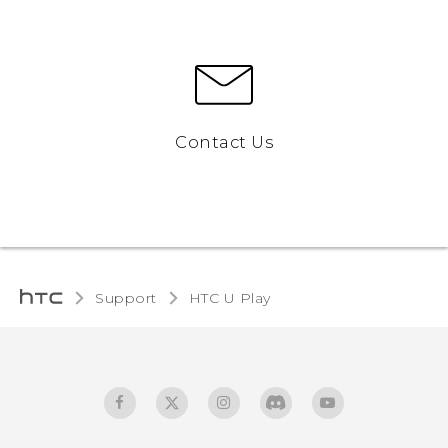
Contact Us
Support
HTC U Play‎