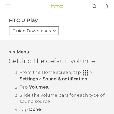
PRODUCTS
HTC U Play‎
VIVE
Guide Downloads
G REIGNS
SMARTPHONES
< < Menu
ACCESSORIES
Setting the default volume
VIVERSE
From the
Home
screen, tap
>
Settings
>
Sound & notification
.
APPS
Tap
Volumes
.
SUPPORT
Slide the volume bars for each type of
sound source.
Login
Tap
Done
.