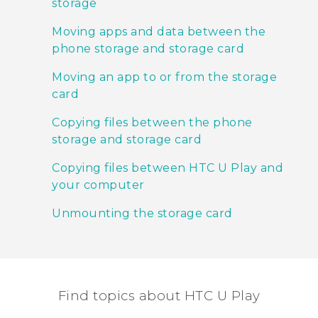
storage
Moving apps and data between the
phone storage and storage card
Moving an app to or from the storage
card
Copying files between the phone
storage and storage card
Copying files between HTC U Play and
your computer
Unmounting the storage card
Find topics about HTC U Play