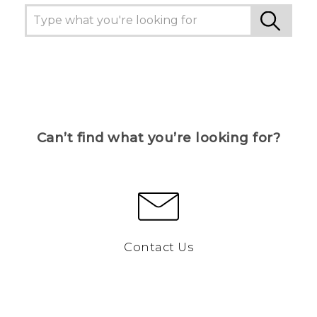
Can’t find what you’re looking for?
Contact Us