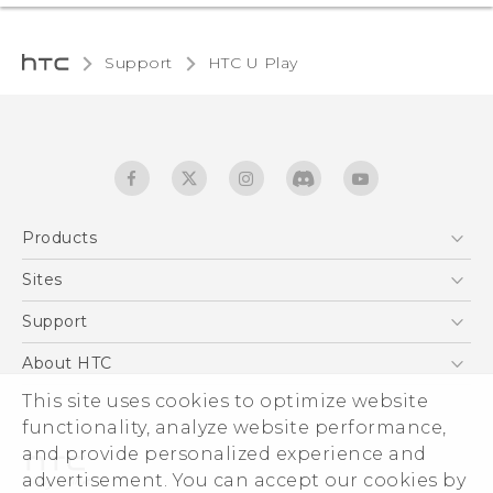
Support
HTC U Play‎
Products
5G
Sites
English - Quick start guide
Smartphones
English - User manual
HTC Dev
Support
EXODUS
HTC Research
Support Center
About HTC
Accessories
Warranty Statement
This site uses cookies to optimize website
ESG
VIVE
functionality, analyze website performance,
Service Bulletin
Investor
and provide personalized experience and
Privacy Policy
advertisement. You can accept our cookies by