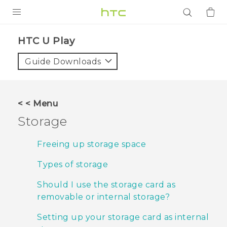
PRODUCTS
HTC U Play‎
VIVE
Guide Downloads
G REIGNS
SMARTPHONES
< < Menu
ACCESSORIES
Storage
VIVERSE
Freeing up storage space
APPS
Types of storage
SUPPORT
Should I use the storage card as
removable or internal storage?
Login
Setting up your storage card as internal