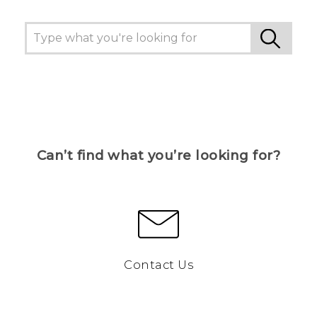
Can’t find what you’re looking for?
Contact Us