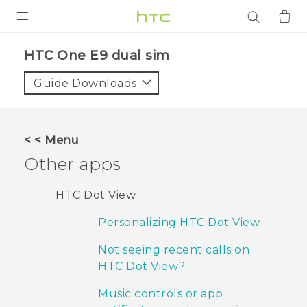
PRODUCTS
HTC One E9 dual sim‎
VIVE
Guide Downloads
G REIGNS
SMARTPHONES
< < Menu
ACCESSORIES
Other apps
VIVERSE
HTC Dot View
APPS
Personalizing HTC Dot View
SUPPORT
Not seeing recent calls on
HTC Dot View?
Login
Music controls or app