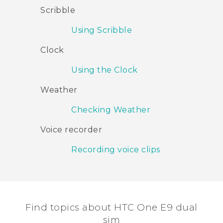
Scribble
Using Scribble
Clock
Using the Clock
Weather
Checking Weather
Voice recorder
Recording voice clips
Find topics about HTC One E9 dual
sim