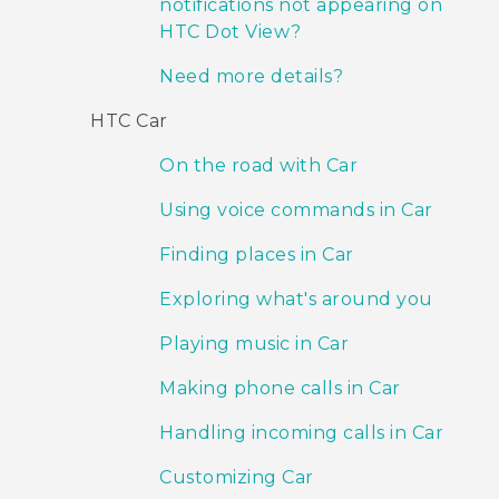
notifications not appearing on
HTC Dot View?
Need more details?
HTC Car
On the road with Car
Using voice commands in Car
Finding places in Car
Exploring what's around you
Playing music in Car
Making phone calls in Car
Handling incoming calls in Car
Customizing Car