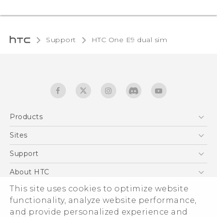
Support
HTC One E9 dual sim‎
Products
5G
Sites
Quick start guide
Smartphones
User manual
HTC Dev
Support
EXODUS
HTC Research
Support Center
About HTC
Accessories
Warranty Statement
This site uses cookies to optimize website
ESG
VIVE
functionality, analyze website performance,
Service Bulletin
Investor
and provide personalized experience and