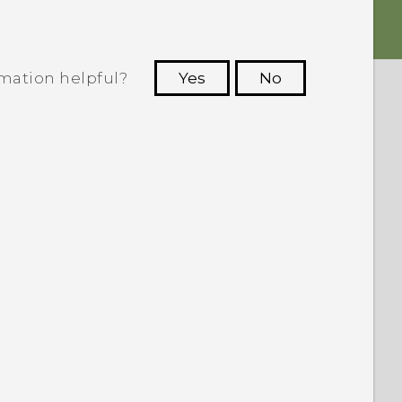
rmation helpful?
Yes
No
 to see the most helpful information.