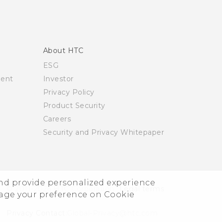
About HTC
ESG
ment
Investor
Privacy Policy
Product Security
Careers
Security and Privacy Whitepaper
and provide personalized experience
© 2011-2026 HTC Corporation
Legal terms
nage your preference on Cookie
Privacy Contact:
Global-Privacy@htc.com