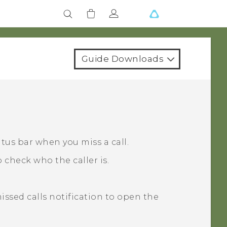
Guide Downloads
atus bar when you miss a call.
 check who the caller is.
missed calls notification to open the