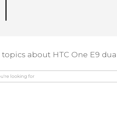
 topics about HTC One E9 dua