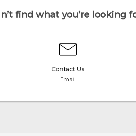
n’t find what you’re looking f
Contact Us
Email