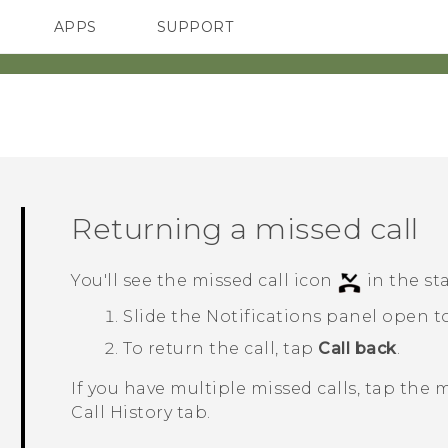
APPS
SUPPORT
SMARTPHONES
ACCESSORIES
Returning a missed call
You'll see the missed call icon
in the st
Slide the Notifications panel open to
To return the call, tap
Call back
.
If you have multiple missed calls, tap the 
Call History
tab.