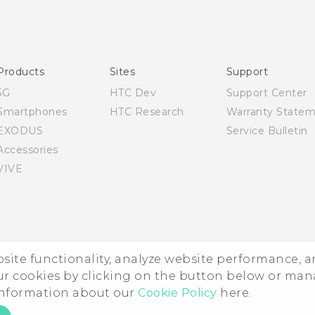
Quick start guide
User manual
Products
Sites
Support
5G
HTC Dev
Support Center
Smartphones
HTC Research
Warranty State
EXODUS
Service Bulletin
Accessories
VIVE
ebsite functionality, analyze website performance, 
ur cookies by clicking on the button below or ma
 information about our
Cookie Policy
here.