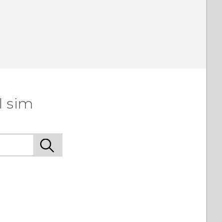
l sim