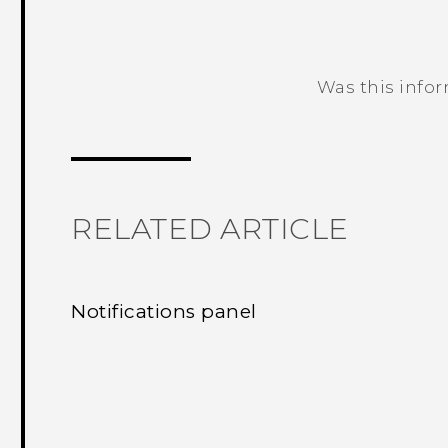
Was this info
Thank you! Your feedback helps others
RELATED ARTICLE
Notifications panel