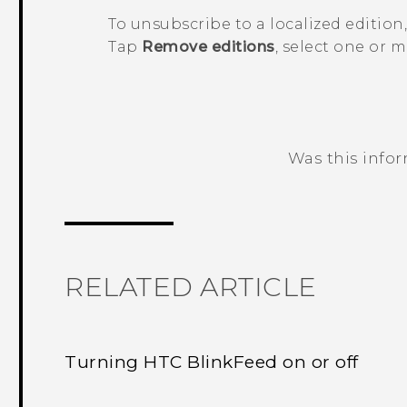
To unsubscribe to a localized edition
Tap
Remove editions
, select one or 
Was this info
Thank you! Your feedback helps others
RELATED ARTICLE
Turning HTC BlinkFeed on or off