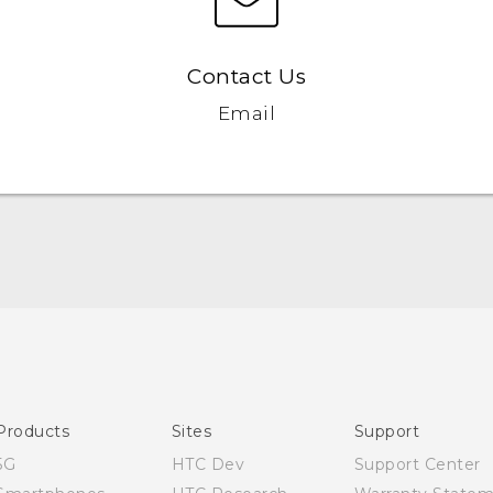
Contact Us
Email
Quick start guide
User manual
Products
Sites
Support
5G
HTC Dev
Support Center