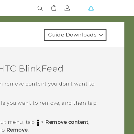
Guide Downloads
HTC BlinkFeed
 can remove content you don't want to
tile you want to remove, and then tap
eout menu, tap
>
Remove content
,
tap
Remove
.