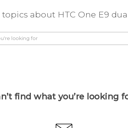
 topics about HTC One E9 dua
n’t find what you’re looking f