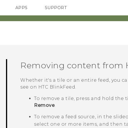
APPS
SUPPORT
SMARTPHONES
ACCESSORIES
Removing content from
Whether it's a tile or an entire feed, you
see on
HTC BlinkFeed
.
To remove a tile, press and hold the 
Remove
.
To remove a feed source, in the slid
select one or more items, and then 