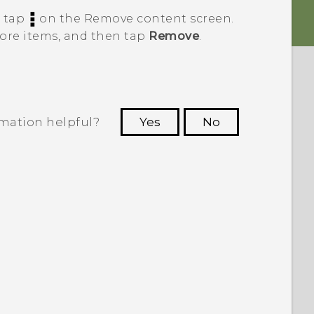
, tap
on the
Remove content
screen.
more items, and then tap
Remove
.
rmation helpful?
Yes
No
 to see the most helpful information.