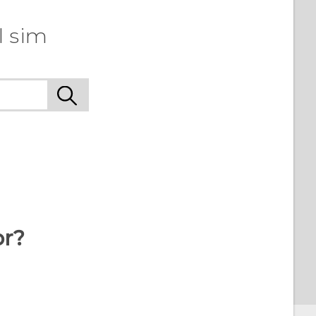
l sim
or?