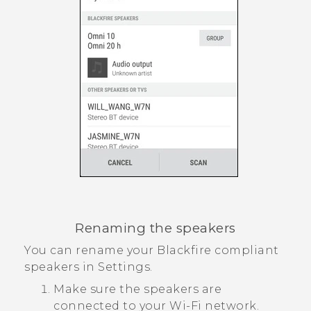
Renaming the speakers
You can rename your
Blackfire
compliant
speakers in Settings.
Make sure the speakers are
connected to your
Wi‍-Fi
network.