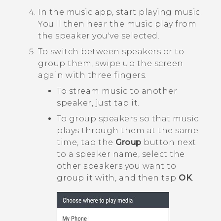
In the music app, start playing music.
You'll then hear the music play from
the speaker you've selected.
To switch between speakers or to
group them, swipe up the screen
again with three fingers.
To stream music to another
speaker, just tap it.
To group speakers so that music
plays through them at the same
time, tap the
Group
button next
to a speaker name, select the
other speakers you want to
group it with, and then tap
OK
.