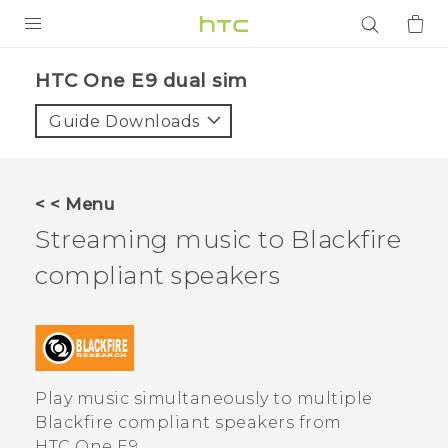
PRODUCTS
HTC One E9 dual sim‎
VIVE
Guide Downloads
G REIGNS
SMARTPHONES
< < Menu
ACCESSORIES
Streaming music to
Blackfire
VIVERSE
compliant speakers
APPS
SUPPORT
Play music simultaneously to multiple
Login
Blackfire
compliant speakers from
HTC One E9‍‍
.