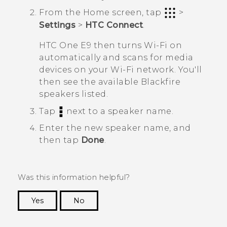
From the
Home
screen, tap
>
Settings
>
HTC Connect
.
HTC One E9‍‍
then turns
Wi‍-Fi
on
automatically and scans for media
devices on your
Wi‍-Fi
network. You'll
then see the available
Blackfire
speakers listed.
Tap
next to a speaker name.
Enter the new speaker name, and
then tap
Done
.
Was this information helpful?
Yes
No
Thank you! Your feedback helps others to see
the most helpful information.