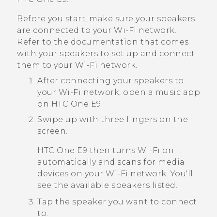
Before you start, make sure your speakers
are connected to your
Wi‍-Fi
network.
Refer to the documentation that comes
with your speakers to set up and connect
them to your
Wi‍-Fi
network.
After connecting your speakers to
your
Wi‍-Fi
network, open a music app
on
HTC One E9‍‍
.
Swipe up with three fingers on the
screen.
HTC One E9‍‍
then turns
Wi‍-Fi
on
automatically and scans for media
devices on your
Wi‍-Fi
network. You'll
see the available speakers listed.
Tap the speaker you want to connect
to.