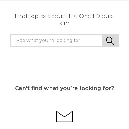
Find topics about HTC One E9 dual
sim
Can’t find what you’re looking for?