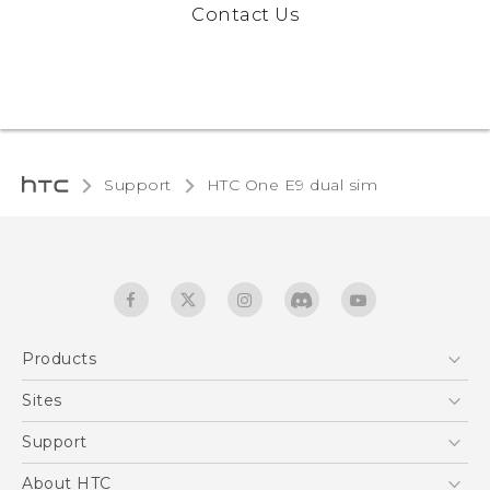
Contact Us
Support
HTC One E9 dual sim‎
Products
5G
Sites
Quick start guide
Smartphones
User manual
HTC Dev
Support
EXODUS
HTC Research
Support Center
About HTC