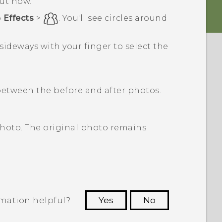
out how.
p
Effects
>
.
You'll see circles around
 sideways with your finger to select the
etween the before and after photos.
photo. The original photo remains
rmation helpful?
Yes
No
 to see the most helpful information.