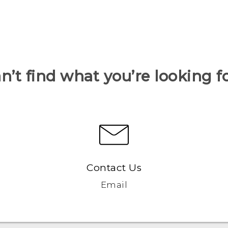
n’t find what you’re looking f
Contact Us
Email