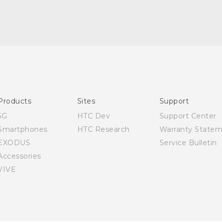
Quick start guide
User manual
Products
Sites
Support
5G
HTC Dev
Support Center
Smartphones
HTC Research
Warranty State
EXODUS
Service Bulletin
Accessories
VIVE