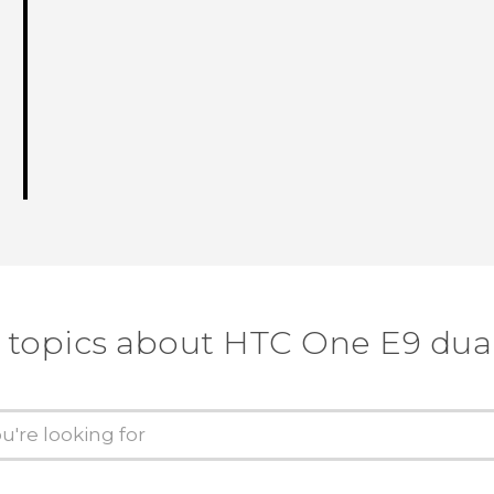
 topics about HTC One E9 dua