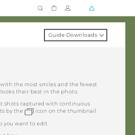
Guide Downloads
t with the most smiles and the fewest
looks their best in the photo.
rst shots captured with continuous
ts by the
icon on the thumbnail.
o you want to edit.