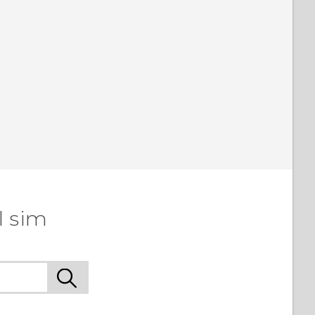
l sim