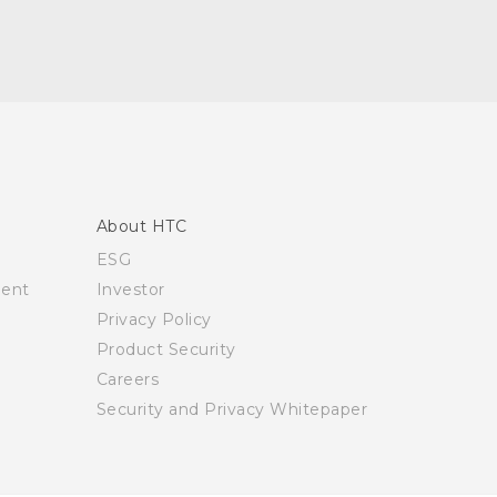
About HTC
ESG
ment
Investor
Privacy Policy
Product Security
Careers
Security and Privacy Whitepaper