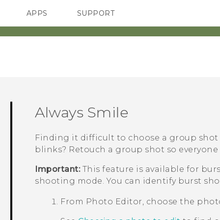
APPS
SUPPORT
SMARTPHONES
ACCESSORIES
Always Smile
Finding it difficult to choose a group sho
blinks? Retouch a group shot so everyone 
Important:
This feature is available for bu
shooting mode. You can identify burst sho
From
Photo Editor
, choose the phot