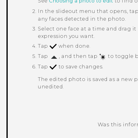
See
Choosing a photo to edit
to find 
In the slideout menu that opens, ta
any faces detected in the photo.
Select one face at a time and drag it
expression you want.
Tap
when done.
Tap
, and then tap
to toggle b
Tap
to save changes.
The edited photo is saved as a new 
unedited.
Was this info
Thank you! Your feedback helps others