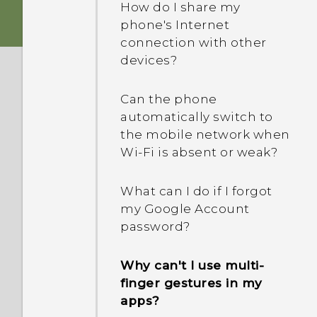
How do I share my
phone's Internet
connection with other
devices?
Can the phone
automatically switch to
the mobile network when
Wi‍-Fi is absent or weak?
What can I do if I forgot
my Google Account
password?
Why can't I use multi-
finger gestures in my
apps?