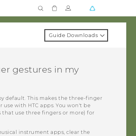
Guide Downloads
ger gestures in my
y default. This makes the three-finger
or use with HTC apps. You won't be
 that use three fingers or more) for
musical instrument apps, clear the