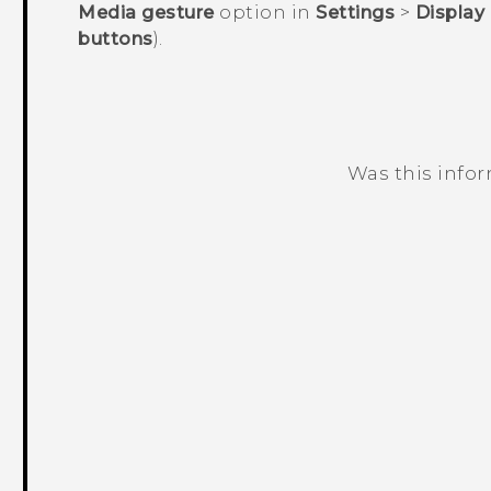
Media gesture
option in
Settings
>
Display
buttons
).
Was this info
Thank you! Your feedback helps others