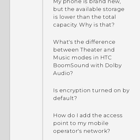
My phone is brand new,
but the available storage
is lower than the total
capacity. Why is that?
What's the difference
between Theater and
Music modes in HTC
BoomSound with Dolby
Audio?
Is encryption turned on by
default?
How do I add the access
point to my mobile
operator's network?