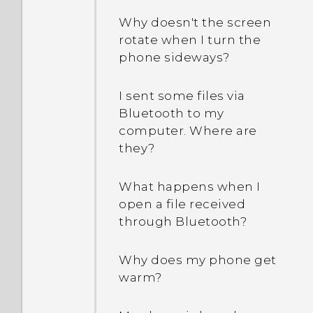
Why doesn't the screen
rotate when I turn the
phone sideways?
I sent some files via
Bluetooth to my
computer. Where are
they?
What happens when I
open a file received
through Bluetooth?
Why does my phone get
warm?