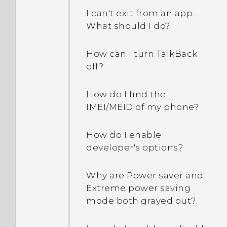
I can't exit from an app.
What should I do?
How can I turn TalkBack
off?
How do I find the
IMEI/MEID of my phone?
How do I enable
developer's options?
Why are Power saver and
Extreme power saving
mode both grayed out?