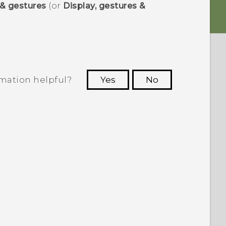
 & gestures
(or
Display, gestures &
rmation helpful?
Yes
No
 to see the most helpful information.