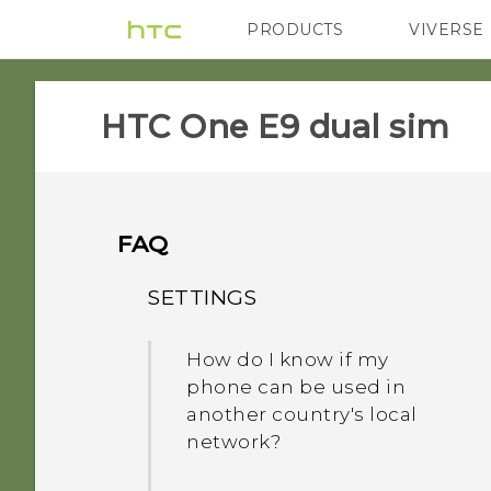
PRODUCTS
VIVERSE
VIVE
G REIGNS
HTC One E9 dual sim‎
FAQ
SETTINGS
How do I know if my
phone can be used in
another country's local
network?