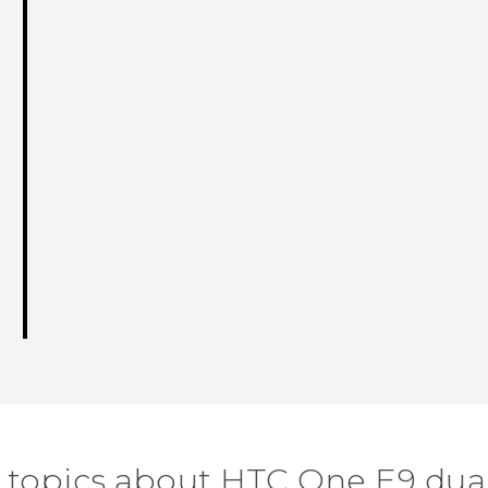
 topics about HTC One E9 dua