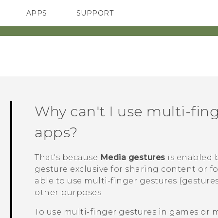
APPS
SUPPORT
SMARTPHONES
ACCESSORIES
Why can't I use multi-fin
apps?
That's because
Media gestures
is enabled b
gesture exclusive for sharing content or f
able to use multi-finger gestures (gestures
other purposes.
To use multi-finger gestures in games or 