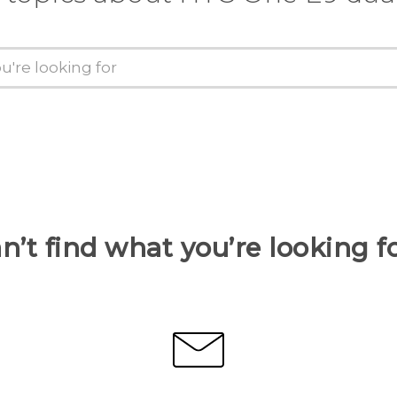
n’t find what you’re looking f