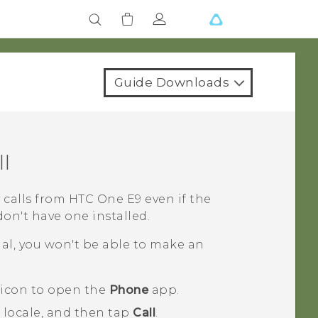
Guide Downloads
l
 calls from
HTC One E9‍‍
even if the
on't have one installed.
nal, you won't be able to make an
 icon to open the
Phone
app.
 locale, and then tap
Call
.