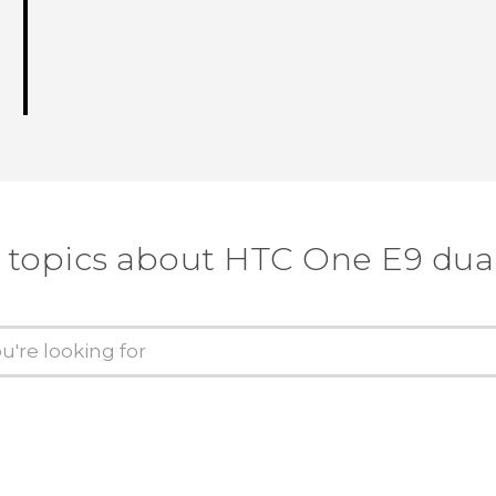
 topics about HTC One E9 dua