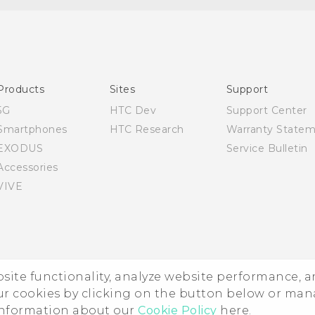
Quick start guide
User manual
Products
Sites
Support
5G
HTC Dev
Support Center
Smartphones
HTC Research
Warranty State
EXODUS
Service Bulletin
Accessories
VIVE
ebsite functionality, analyze website performance, 
ur cookies by clicking on the button below or ma
 information about our
Cookie Policy
here.