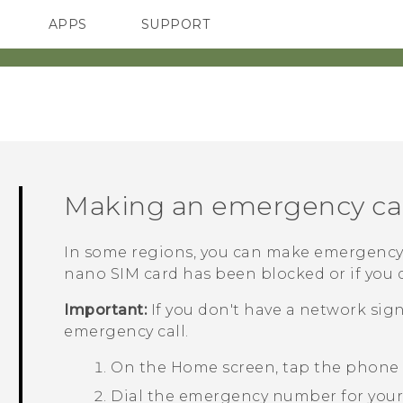
APPS
SUPPORT
SMARTPHONES
ACCESSORIES
Making an emergency cal
In some regions, you can make emergency
nano SIM
card has been blocked or if you d
Important:
If you don't have a network sig
emergency call.
On the
Home
screen, tap the phone
Dial the emergency number for your