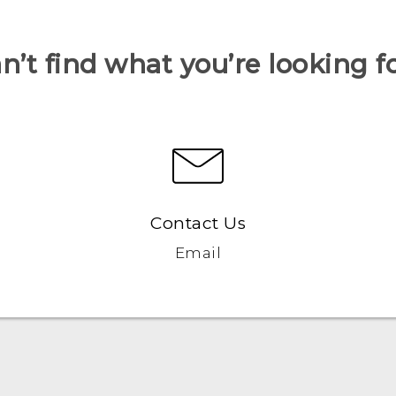
n’t find what you’re looking f
Contact Us
Email