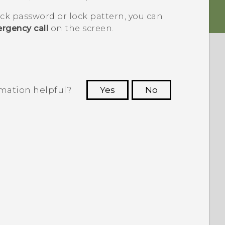
ock password or lock pattern, you can
rgency call
on the screen.
rmation helpful?
Yes
No
 to see the most helpful information.