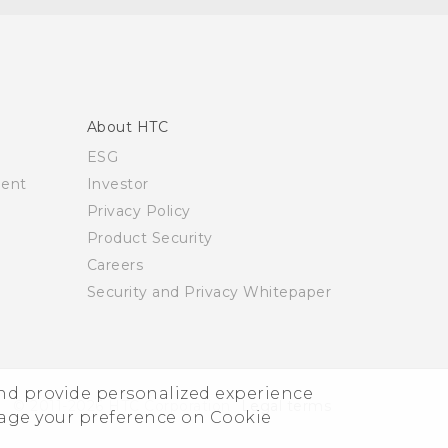
About HTC
ESG
ment
Investor
Privacy Policy
Product Security
Careers
Security and Privacy Whitepaper
and provide personalized experience
© 2011-2026 HTC Corporation
Legal terms
nage your preference on Cookie