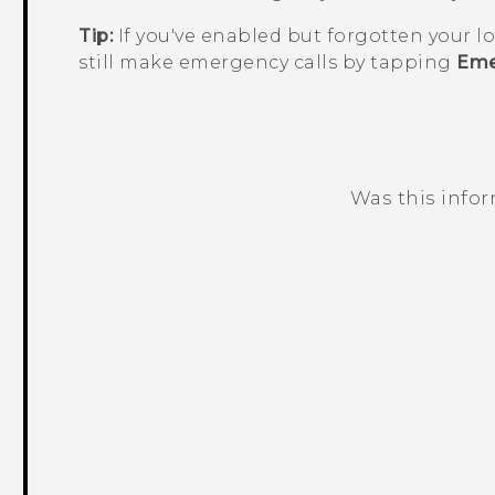
Tip:
If you've enabled but forgotten your l
still make emergency calls by tapping
Eme
Was this info
Thank you! Your feedback helps others