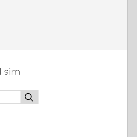
l sim