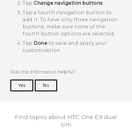
Tap
Change navigation buttons
.
Tap a fourth navigation button to
add it.
To have only three navigation
buttons, make sure none of the
fourth button options are selected.
Tap
Done
to save and apply your
customization.
Was this information helpful?
Yes
No
Thank you! Your feedback helps others to see
the most helpful information.
Find topics about HTC One E9 dual
sim