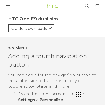
PRODUCTS
HTC One E9 dual sim‎
VIVE
Guide Downloads
G REIGNS
SMARTPHONES
< < Menu
ACCESSORIES
Adding a fourth navigation
VIVERSE
button
APPS
You can add a fourth navigation button to
make it easier to turn the display off,
SUPPORT
toggle auto-rotate, and more.
From the
Home
screen, tap
>
Login
Settings
>
Personalize
.