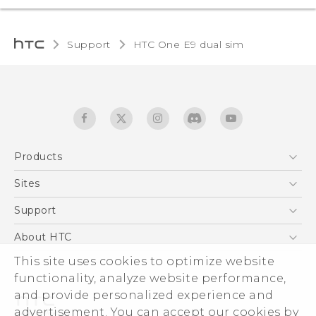
Support
HTC One E9 dual sim‎
Products
5G
Sites
Quick start guide
Smartphones
User manual
HTC Dev
Support
EXODUS
HTC Research
Support Center
About HTC
Accessories
Warranty Statement
ESG
This site uses cookies to optimize website
VIVE
Service Bulletin
functionality, analyze website performance,
Investor
and provide personalized experience and
Privacy Policy
advertisement. You can accept our cookies by