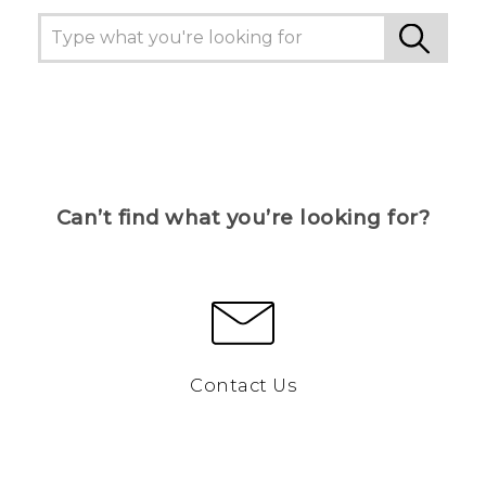
Can’t find what you’re looking for?
Contact Us