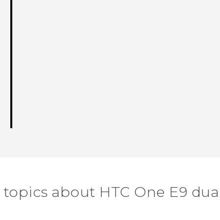
 topics about HTC One E9 dua