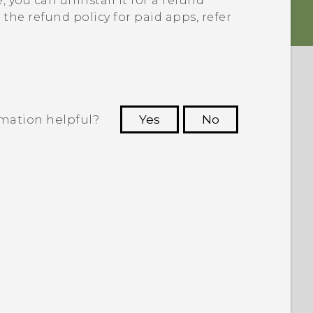
e
, you can uninstall it for a refund
the refund policy for paid apps, refer
rmation helpful?
Yes
No
 to see the most helpful information.