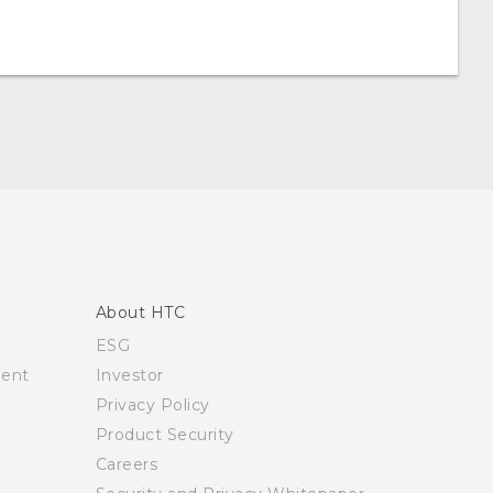
About HTC
ESG
ment
Investor
Privacy Policy
Product Security
Careers