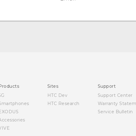
Quick start guide
User manual
Products
Sites
Support
5G
HTC Dev
Support Center
Smartphones
HTC Research
Warranty State
EXODUS
Service Bulletin
Accessories
VIVE