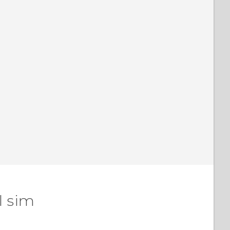
l sim