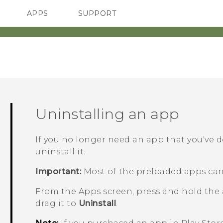
APPS
SUPPORT
SMARTPHONES
ACCESSORIES
Uninstalling an app
If you no longer need an app that you've 
uninstall it.
Important:
Most of the preloaded apps can
From the
Apps
screen, press and hold the
drag it to
Uninstall
.