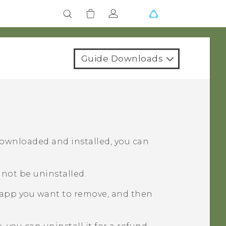
Guide Downloads
downloaded and installed, you can
not be uninstalled.
 app you want to remove, and then