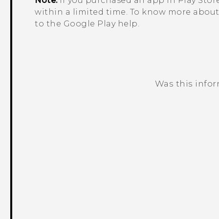
Note:
If you purchased an app in
Play Stor
within a limited time. To know more about 
to the
Google Play
help.
Was this info
Thank you! Your feedback helps others