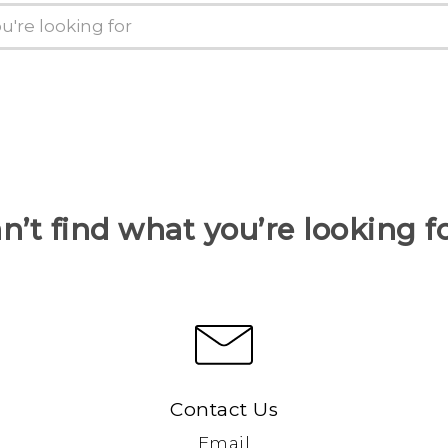
n’t find what you’re looking f
Contact Us
Email